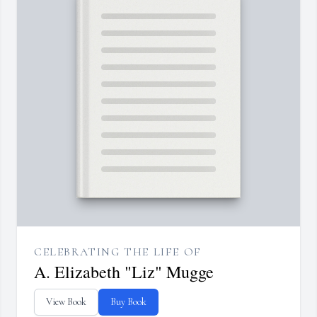
CELEBRATING THE LIFE OF
A. Elizabeth "Liz" Mugge
View Book
Buy Book