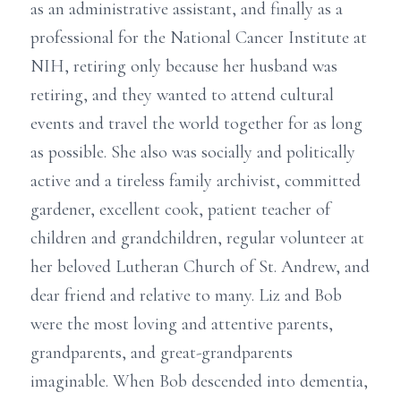
as an administrative assistant, and finally as a
professional for the National Cancer Institute at
NIH, retiring only because her husband was
retiring, and they wanted to attend cultural
events and travel the world together for as long
as possible. She also was socially and politically
active and a tireless family archivist, committed
gardener, excellent cook, patient teacher of
children and grandchildren, regular volunteer at
her beloved Lutheran Church of St. Andrew, and
dear friend and relative to many. Liz and Bob
were the most loving and attentive parents,
grandparents, and great-grandparents
imaginable. When Bob descended into dementia,