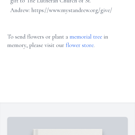
gift to The Lutheran Church of St.
Andrew: https://www.mystandrew.org/give/
To send flowers or plant a
memorial tree
in
memory, please visit our
flower store
.