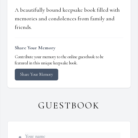
A beautifully bound keepsake book filled with
memories and condolences from family and
friends.
Share Your Memory
Contribute your memory to the online guestbook to be
featured in this unique keepsake book.
Share Your Memory
GUESTBOOK