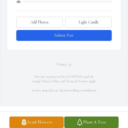
Add Photos
Light Candle
Submit Post
Visits: 33
This site is protected by reCAPTCHA and the
Google
Privacy Policy
and
Terms of Service
apply.
Service map data ©
OpenStreetMap
contributors
Send Flowers
Plant A Tree