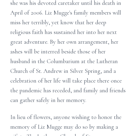
she was his devoted caretaker until his death in
April of 2006. Liz Mugge's family members will
miss her terribly, yet know that her deep
religious faith has sustained her into her next
great adventure. By her own arrangement, her
ashes will be interred beside those of her
husband in the Columbarium at the Lutheran
Church of St. Andrew in Silver Spring, and a
celebration of her life will take place there once
the pandemic has receded, and family and friends
can gather safely in her memory.
In lieu of flowers, anyone wishing to honor the
memory of Liz Mugge may do so by making a