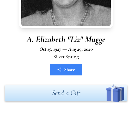
A. Elizabeth "Liz" Mugge
Oct 15, 1927 — Aug 29, 2020
Silver Spring
Share
Send a Gift