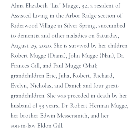
Alma Elizabeth "Liz" Mugge, 92, a resident of
Assisted Living in the Arbor Ridge section of
Riderwood Village in Silver Spring, succumbed
to dementia and other maladies on Saturday,
August 29, 2020. She is survived by her children
Robert Mugge (Diana), John Mugge (Nan), Dr.
Frances Gill, and Paul Mugge (Mai);
grandchildren Eric, Julia, Robert, Richard,
Evelyn, Nicholas, and Daniel; and four great-
grandchildren. She was preceded in death by her
husband of 59 years, Dr. Robert Herman Mugge,
her brother Edwin Messersmith, and her
son-in-law Eldon Gill.