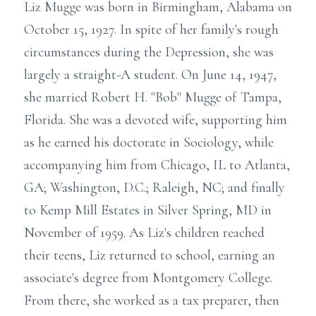
Liz Mugge was born in Birmingham, Alabama on
October 15, 1927. In spite of her family's rough
circumstances during the Depression, she was
largely a straight-A student. On June 14, 1947,
she married Robert H. "Bob" Mugge of Tampa,
Florida. She was a devoted wife, supporting him
as he earned his doctorate in Sociology, while
accompanying him from Chicago, IL to Atlanta,
GA; Washington, D.C.; Raleigh, NC; and finally
to Kemp Mill Estates in Silver Spring, MD in
November of 1959. As Liz's children reached
their teens, Liz returned to school, earning an
associate's degree from Montgomery College.
From there, she worked as a tax preparer, then