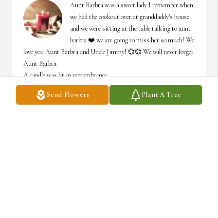
Aunt Barbra was a sweet lady I remember when 
we had the cookout over at granddaddy's house 
and we were sitting at the table talking to aunt 
barbra ❤️ we are going to miss her so much! We 
love you Aunt Barbra and Uncle Jimmy! 💞💞 We will never forget 
Aunt Barbra

A candle was lit in remembrance
Send Flowers
Plant A Tree
DANIELLE WILDER
Mar 30, 2021
I remember as a child, Barbara would come to our house with my 
Aunt Marie, and when they came in and saw me... Barbara would 
always give me Big kisses on my cheek and would leave red lipstick 
on my cheek and after she was done my Aunt Marie would get the 
other cheek and leave behind her lipstick...I would scramble to get 
away!!!But with that being said, I will always remember Barbara 