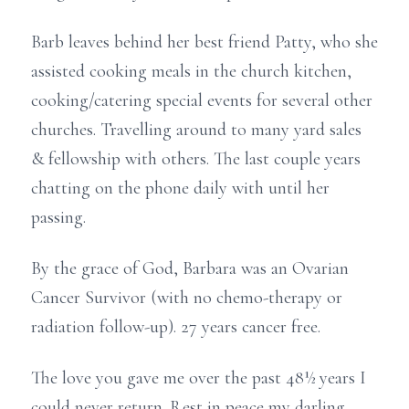
Barb leaves behind her best friend Patty, who she
assisted cooking meals in the church kitchen,
cooking/catering special events for several other
churches. Travelling around to many yard sales
& fellowship with others. The last couple years
chatting on the phone daily with until her
passing.
By the grace of God, Barbara was an Ovarian
Cancer Survivor (with no chemo-therapy or
radiation follow-up). 27 years cancer free.
The love you gave me over the past 48½ years I
could never return. Rest in peace my darling