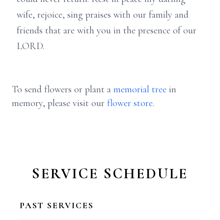
wife, rejoice, sing praises with our family and
friends that are with you in the presence of our
LORD.
To send flowers or plant a
memorial tree
in
memory, please visit our
flower store
.
SERVICE SCHEDULE
PAST SERVICES