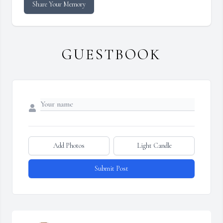
Share Your Memory
GUESTBOOK
Add Photos
Light Candle
Submit Post