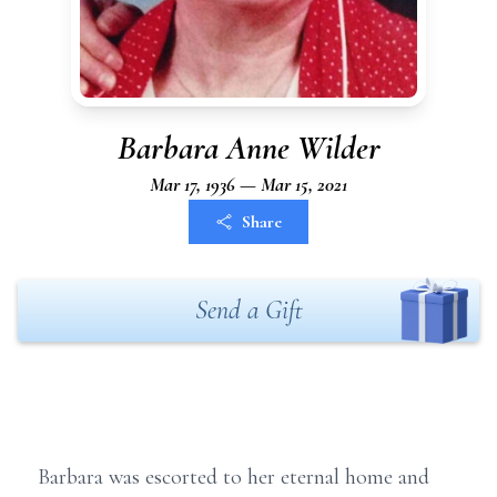
Barbara Anne Wilder
Mar 17, 1936 — Mar 15, 2021
Share
Send a Gift
Barbara was escorted to her eternal home and