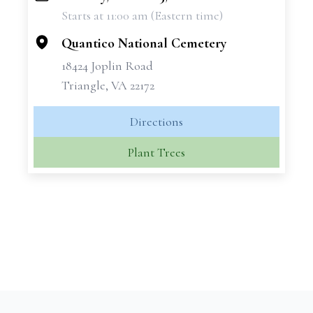
Starts at 11:00 am (Eastern time)
−
Quantico National Cemetery
18424 Joplin Road
Triangle, VA 22172
Directions
Plant Trees