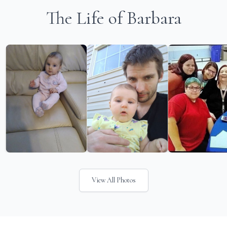
The Life of Barbara
View All Photos