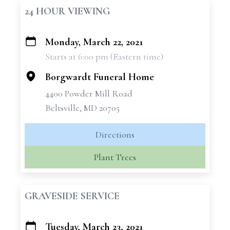
24 HOUR VIEWING
Monday, March 22, 2021
+
Starts at 6:00 pm (Eastern time)
−
Borgwardt Funeral Home
4400 Powder Mill Road
Beltsville, MD 20705
Directions
Plant Trees
GRAVESIDE SERVICE
Tuesday, March 23, 2021
+