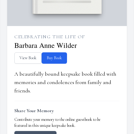
CELEBRATING THE LIFE OF
Barbara Anne Wilder
View Book
Buy Book
A beautifully bound keepsake book filled with
memories and condolences from family and
friends.
Share Your Memory
Contribute your memory to the online guestbook to be
featured in this unique keepsake book.