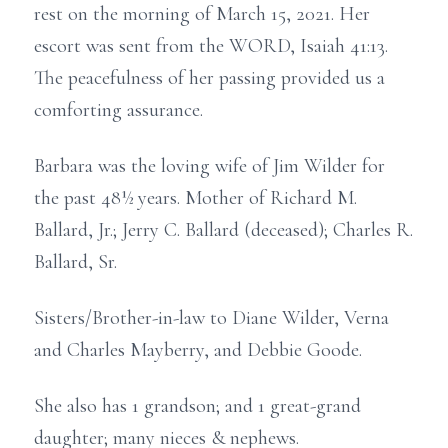
rest on the morning of March 15, 2021. Her
escort was sent from the WORD, Isaiah 41:13.
The peacefulness of her passing provided us a
comforting assurance.
Barbara was the loving wife of Jim Wilder for
the past 48½ years. Mother of Richard M.
Ballard, Jr.; Jerry C. Ballard (deceased); Charles R.
Ballard, Sr.
Sisters/Brother-in-law to Diane Wilder, Verna
and Charles Mayberry, and Debbie Goode.
She also has 1 grandson; and 1 great-grand
daughter; many nieces & nephews.