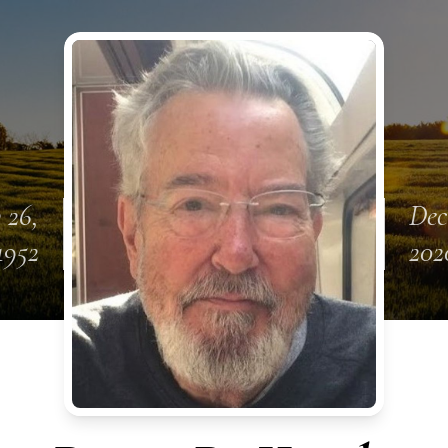
 26,
Dec
1952
202