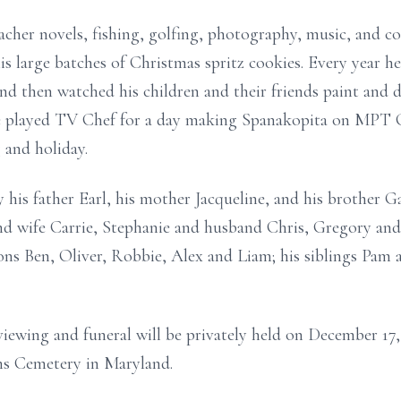
acher novels, fishing, golfing, photography, music, and 
is large batches of Christmas spritz cookies. Every year he
nd then watched his children and their friends paint and 
 he played TV Chef for a day making Spanakopita on MPT 
 and holiday.
his father Earl, his mother Jacqueline, and his brother Ga
nd wife Carrie, Stephanie and husband Chris, Gregory and
ons Ben, Oliver, Robbie, Alex and Liam; his siblings Pam 
iewing and funeral will be privately held on December 17,
ns Cemetery in Maryland.