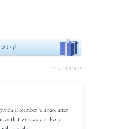
 a Gift
GUESTBOOK
ght on December 9, 2020, after
nces that were able to keep
emely grateful.