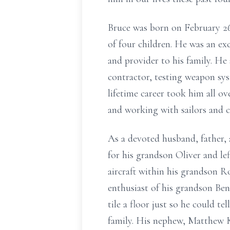
Bruce was born on February 26,
of four children. He was an e
and provider to his family. H
contractor, testing weapon sys
lifetime career took him all ov
and working with sailors and c
As a devoted husband, father, 
for his grandson Oliver and le
aircraft within his grandson R
enthusiast of his grandson Ben
tile a floor just so he could t
family. His nephew, Matthew K