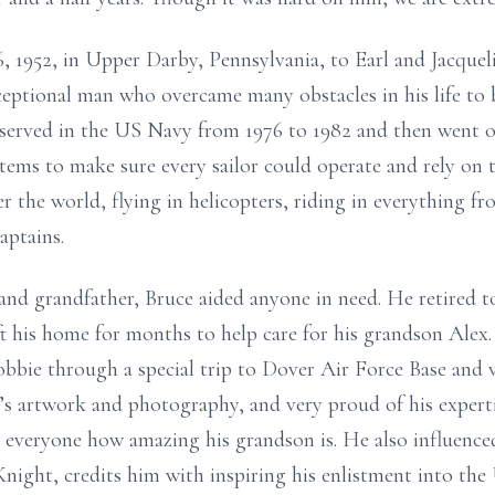
 1952, in Upper Darby, Pennsylvania, to Earl and Jacquel
xceptional man who overcame many obstacles in his life to
e served in the US Navy from 1976 to 1982 and then went o
tems to make sure every sailor could operate and rely on t
er the world, flying in helicopters, riding in everything fro
aptains.
and grandfather, Bruce aided anyone in need. He retired 
ft his home for months to help care for his grandson Alex
obbie through a special trip to Dover Air Force Base and 
’s artwork and photography, and very proud of his experti
ell everyone how amazing his grandson is. He also influenc
night, credits him with inspiring his enlistment into the