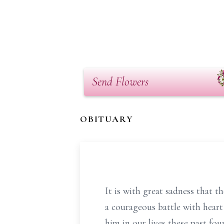
Send Flowers
OBITUARY
It is with great sadness that 
a courageous battle with heart
him in our lives these past fou