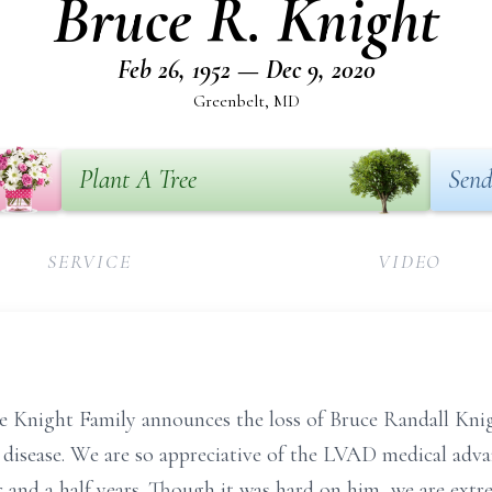
Bruce R. Knight
Feb 26, 1952 — Dec 9, 2020
Greenbelt, MD
Plant A Tree
Send
SERVICE
VIDEO
the Knight Family announces the loss of Bruce Randall Kni
 disease. We are so appreciative of the LVAD medical adva
r and a half years. Though it was hard on him, we are extr