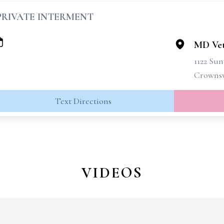
PRIVATE INTERMENT
MD Vet
1122 Su
Crownsv
Text Directions
VIDEOS