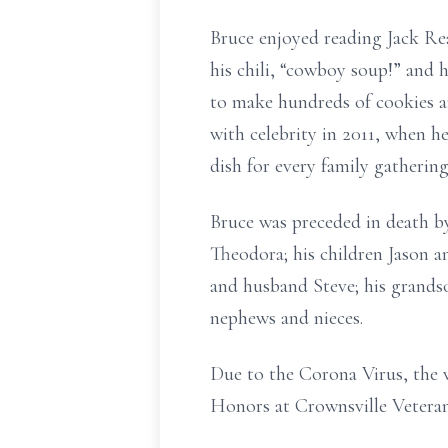
Bruce enjoyed reading Jack Re
his chili, “cowboy soup!” and h
to make hundreds of cookies a
with celebrity in 2011, when
dish for every family gathering
Bruce was preceded in death by 
Theodora; his children Jason a
and husband Steve; his grands
nephews and nieces.
Due to the Corona Virus, the v
Honors at Crownsville Vetera