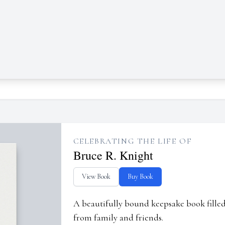
CELEBRATING THE LIFE OF
Bruce R. Knight
View Book
Buy Book
A beautifully bound keepsake book fill
from family and friends.