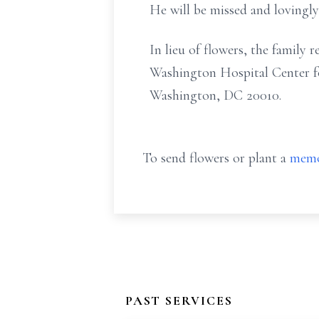
He will be missed and lovingl
In lieu of flowers, the family
Washington Hospital Center fo
Washington, DC 20010.
To send flowers or plant a
memo
PAST SERVICES