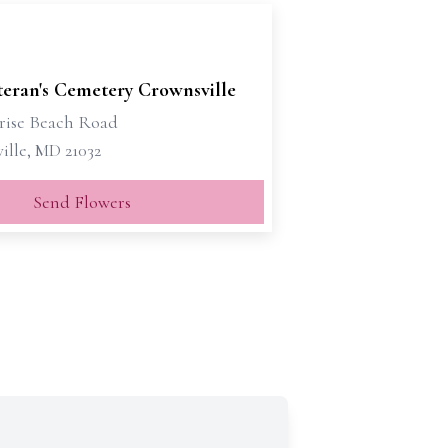
eran's Cemetery Crownsville
nrise Beach Road
ille, MD 21032
Send Flowers