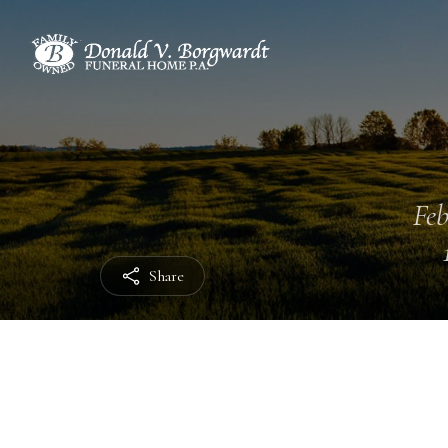
Feb
Share