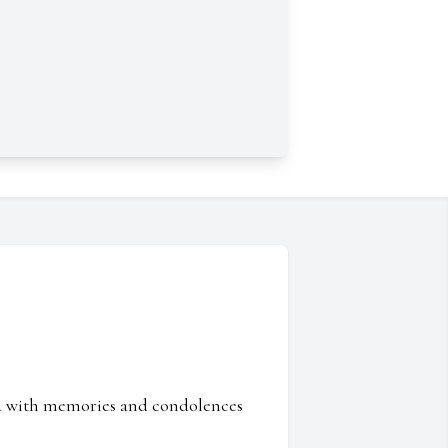
ed with memories and condolences