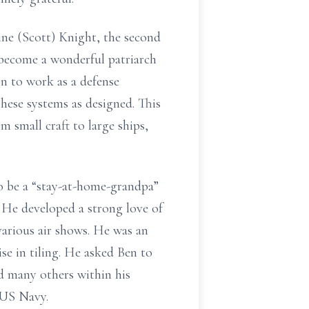
ine (Scott) Knight, the second
 become a wonderful patriarch
n to work as a defense
hese systems as designed. This
m small craft to large ships,
to be a “stay-at-home-grandpa”
. He developed a strong love of
various air shows. He was an
se in tiling. He asked Ben to
ed many others within his
 US Navy.