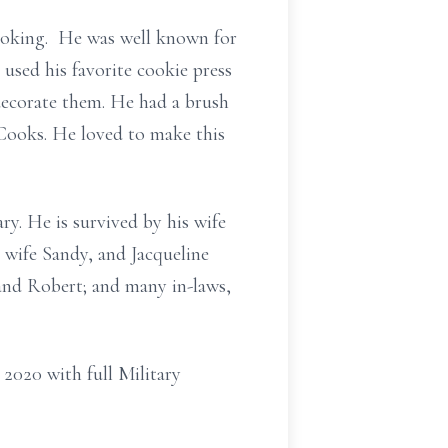
cooking. He was well known for
 used his favorite cookie press
decorate them. He had a brush
Cooks. He loved to make this
ry. He is survived by his wife
 wife Sandy, and Jacqueline
and Robert; and many in-laws,
 2020 with full Military