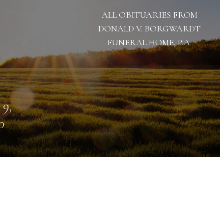
ALL OBITUARIES FROM
DONALD V. BORGWARDT
FUNERAL HOME, P.A.
 9,
0