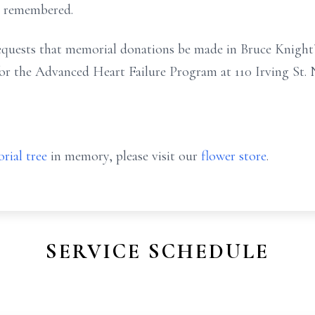
y remembered.
 requests that memorial donations be made in Bruce Knigh
r the Advanced Heart Failure Program at 110 Irving St. 
rial tree
in memory, please visit our
flower store
.
SERVICE SCHEDULE