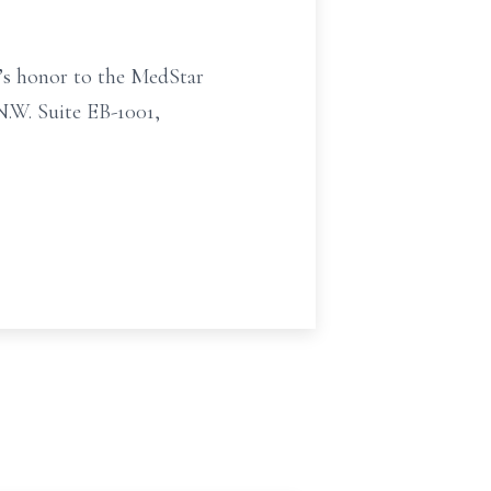
t’s honor to the MedStar
N.W. Suite EB-1001,