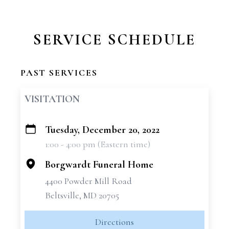
SERVICE SCHEDULE
PAST SERVICES
VISITATION
Tuesday, December 20, 2022
+
1:00 - 4:00 pm (Eastern time)
−
Borgwardt Funeral Home
4400 Powder Mill Road
Beltsville, MD 20705
Directions