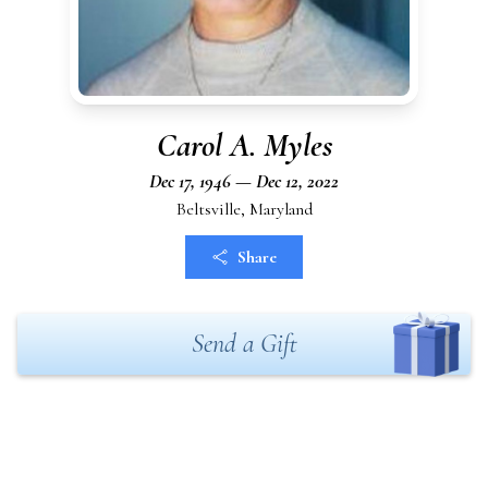
Carol A. Myles
Dec 17, 1946 — Dec 12, 2022
Beltsville, Maryland
Share
Send a Gift