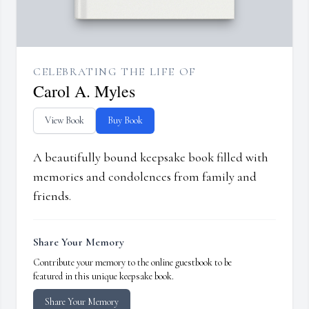
CELEBRATING THE LIFE OF
Carol A. Myles
View Book
Buy Book
A beautifully bound keepsake book filled with
memories and condolences from family and
friends.
Share Your Memory
Contribute your memory to the online guestbook to be
featured in this unique keepsake book.
Share Your Memory