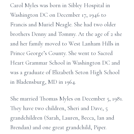
Carol Myles was born in Sibley Hospital in
Washington DC on December 17, 1946 to
Francis and Muriel Neagle. She had two older
brothers Denny and Tommy. At the age of 2 she
and her family moved to West Lanham Hills in
Prince George’s County. She went to Sacred
Heart Grammar School in Washington DC and
was a graduate of Elizabeth Seton High School
in Bladensburg, MD in 1964.
She married Thomas Myles on December 5, 1981.
They have two children, Sheri and Dave, 5
grandchildren (Sarah, Lauren, Becca, Ian and
Brendan) and one great grandchild, Piper.