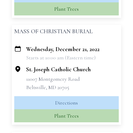
Plant Trees
MASS OF CHRISTIAN BURIAL
Wednesday, December 21, 2022
+
Starts at 10:00 am (Eastern time)
−
St. Joseph Catholic Church
11007 Montgomery Road
Beltsville, MD 20705
Directions
Plant Trees