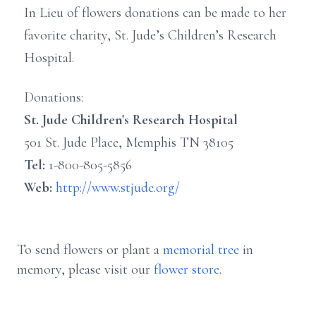
In Lieu of flowers donations can be made to her
favorite charity, St. Jude’s Children’s Research
Hospital.
Donations:
St. Jude Children's Research Hospital
501 St. Jude Place, Memphis TN 38105
Tel:
1-800-805-5856
Web:
http://www.stjude.org/
To send flowers or plant a
memorial tree
in
memory, please visit our
flower store
.