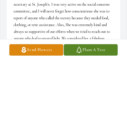
secretary at St. Joseph's. I was very active on the social concerns 
committee, and I will never forget how conscientious she was to 
report of anyone who called the rectory because they needed food, 
clothing, or rent assistance. Also, She was extremely kind and 
always so supportive of our efforts when we tried to reach out to 
anyone who had requested help. We considered her a fabulous 
partner in our work. I am so sorry to learn of her death, and I will 
Send Flowers
Plant A Tree
never forget her goodness and compassion. Susan Rohrer
SUSAN ROHRER
Dec 22, 2022