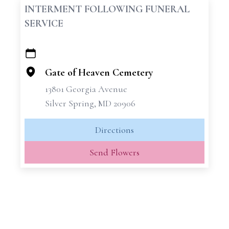
INTERMENT FOLLOWING FUNERAL
SERVICE
+
−
Gate of Heaven Cemetery
13801 Georgia Avenue
Silver Spring, MD 20906
Directions
Send Flowers