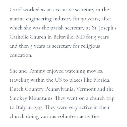
Carol worked as an executive secretary in the
marine engineering industry for 30 years, after
which she was the parish secretary at St. Joseph’s
Catholic Church in Beltsville, MD for 5 years
and then 5 years as secretary for religious
education.
She and Tommy enjoyed watching movies,
traveling within the US to places like Florida,
Dutch Country Pennsylvania, Vermont and the
Smokey Mountains. They went on a church trip
to Italy in 1993. They were very active in their
church doing various volunteer activities.