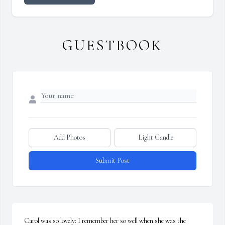
GUESTBOOK
Add Photos
Light Candle
Submit Post
Carol was so lovely: I remember her so well when she was the 