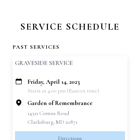
SERVICE SCHEDULE
PAST SERVICES
GRAVESIDE SERVICE
Friday, April 14, 2023
+
Starts at 4:00 pm (Eastern time)
−
Garden of Remembrance
14321 Comus Road
Clarksburg, MD 20871
Directions