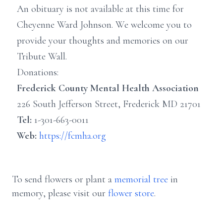
An obituary is not available at this time for
Cheyenne Ward Johnson. We welcome you to
provide your thoughts and memories on our
Tribute Wall.
Donations:
Frederick County Mental Health Association
226 South Jefferson Street, Frederick MD 21701
Tel:
1-301-663-0011
Web:
https://fcmha.org
To send flowers or plant a
memorial tree
in
memory, please visit our
flower store
.