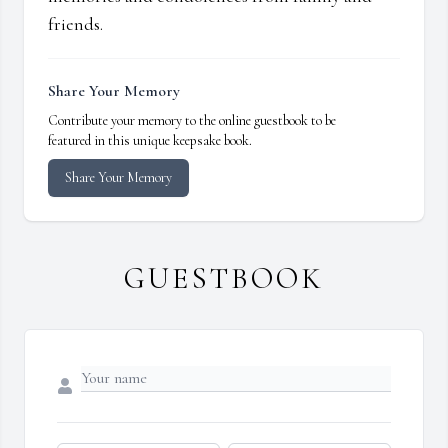
friends.
Share Your Memory
Contribute your memory to the online guestbook to be
featured in this unique keepsake book.
Share Your Memory
GUESTBOOK