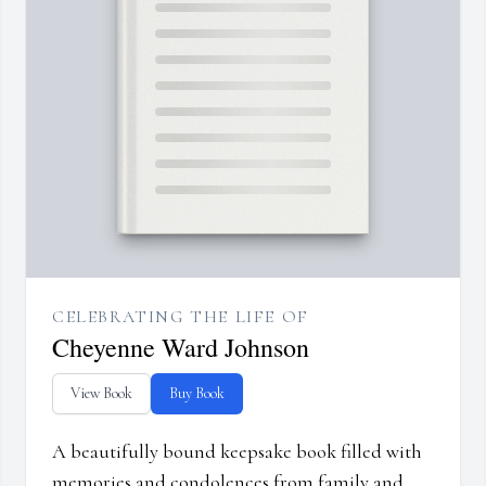
CELEBRATING THE LIFE OF
Cheyenne Ward Johnson
View Book
Buy Book
A beautifully bound keepsake book filled with
memories and condolences from family and