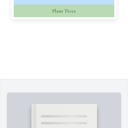
Plant Trees