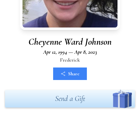
Cheyenne Ward Johnson
Apr 12, 1994 — Apr 8, 2023
Frederick
Share
Send a Gift