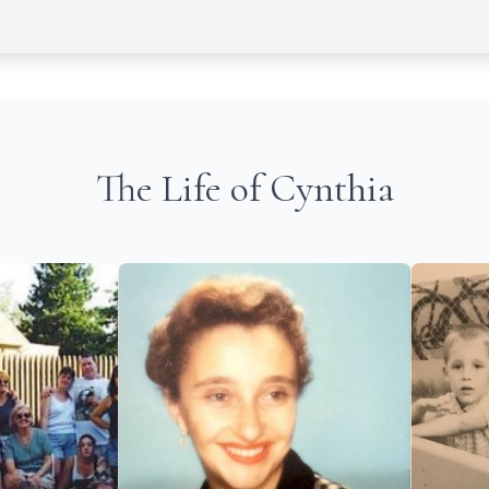
The Life of Cynthia