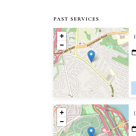
PAST SERVICES
+
−
+
−