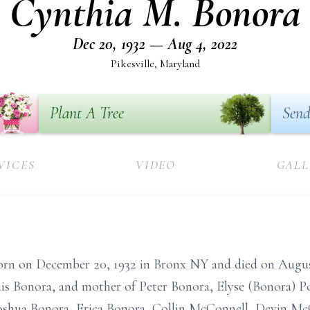
Cynthia M. Bonora
Dec 20, 1932 — Aug 4, 2022
Pikesville, Maryland
Plant A Tree
Send
VICES
VIDEO
GALL
rn on December 20, 1932 in Bronx NY and died on August
uis Bonora, and mother of Peter Bonora, Elyse (Bonora) 
shua Bonora, Erica Bonora, Collin McConnell, Devin Mc