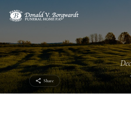
Dec
Share