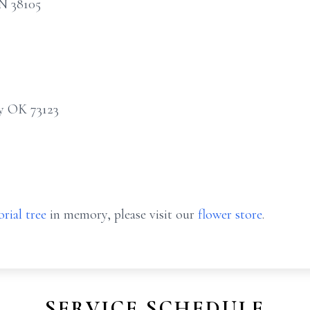
TN 38105
y OK 73123
rial tree
in memory, please visit our
flower store
.
SERVICE SCHEDULE