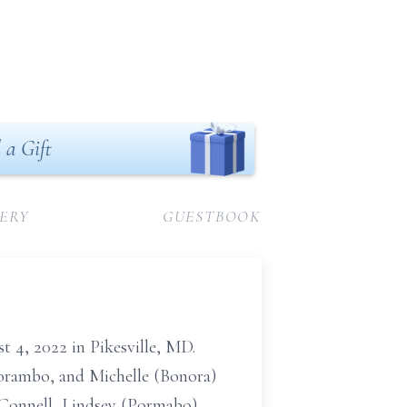
 a Gift
ERY
GUESTBOOK
 4, 2022 in Pikesville, MD.
Porambo, and Michelle (Bonora)
Connell, Lindsey (Pormabo)