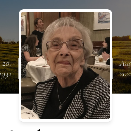
 20,
Aug
1932
202