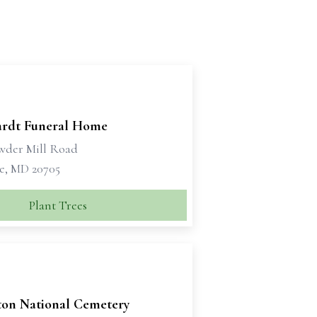
rdt Funeral Home
wder Mill Road
le, MD 20705
Plant Trees
ton National Cemetery