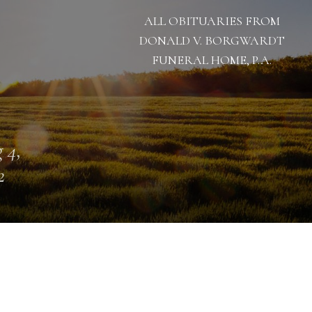
ALL OBITUARIES FROM
DONALD V. BORGWARDT
FUNERAL HOME, P.A.
 4,
2