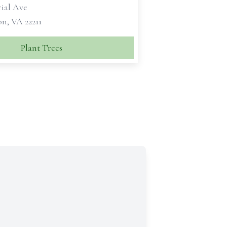
ial Ave
n, VA 22211
Plant Trees