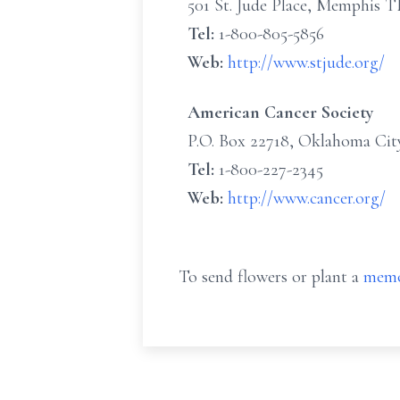
501 St. Jude Place, Memphis 
Tel:
1-800-805-5856
Web:
http://www.stjude.org/
American Cancer Society
P.O. Box 22718, Oklahoma Cit
Tel:
1-800-227-2345
Web:
http://www.cancer.org/
To send flowers or plant a
memo