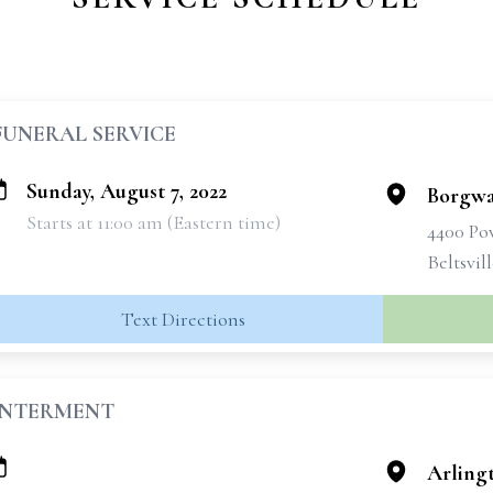
FUNERAL SERVICE
Sunday, August 7, 2022
Borgwa
Starts at 11:00 am (Eastern time)
4400 Po
Beltsvil
Text Directions
INTERMENT
Arling