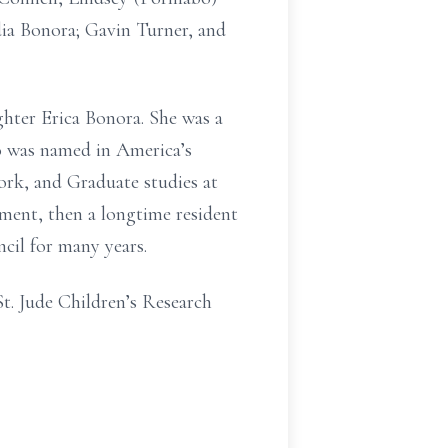
ia Bonora; Gavin Turner, and
hter Erica Bonora. She was a
o was named in America’s
rk, and Graduate studies at
ment, then a longtime resident
cil for many years.
St. Jude Children’s Research