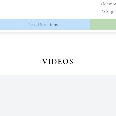
1 Memor
Arlingto
Text Directions
VIDEOS