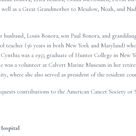
s well as a Great Grandmother to Meadow, Noah, and Nad
r husband, Louis Bonora; son Paul Bonora; and granddaug
ol teacher (36 years in both New York and Maryland) wh
Cynthia was a 1955 graduate of Hunter College in New Yo
he was a volunteer at Calvert Marine Museum in her retire
, where she also served as president of the resident coun
 requests contributions to the American Cancer Society or 
Hospital