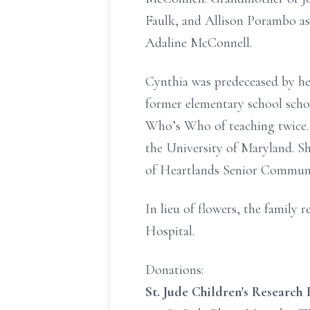
Faulk, and Allison Porambo a
Adaline McConnell.
Cynthia was predeceased by he
former elementary school scho
Who’s Who of teaching twice. 
the University of Maryland. S
of Heartlands Senior Community
In lieu of flowers, the family
Hospital.
Donations:
St. Jude Children's Research 