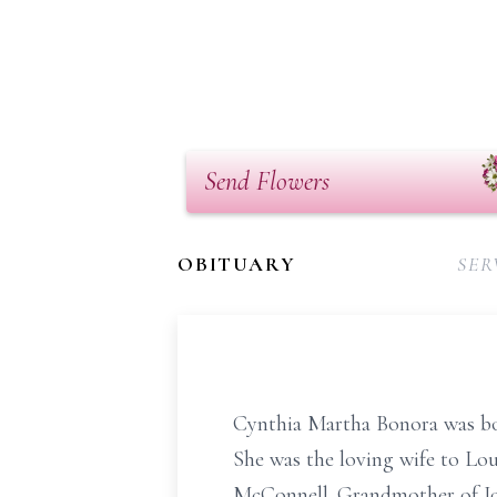
Send Flowers
OBITUARY
SER
Cynthia Martha Bonora was bo
She was the loving wife to Lo
McConnell. Grandmother of Jo