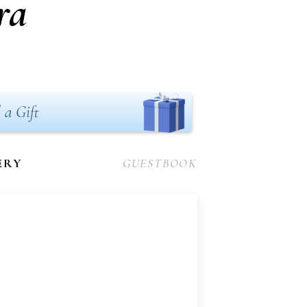
ra
 a Gift
ERY
GUESTBOOK