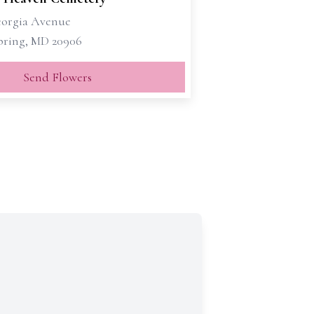
eorgia Avenue
Spring, MD 20906
Send Flowers