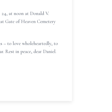
t 24, at noon at Donald V.
 at Gate of Heaven Cemetery
us – to love wholeheartedly, to
r. Rest in peace, dear Daniel.