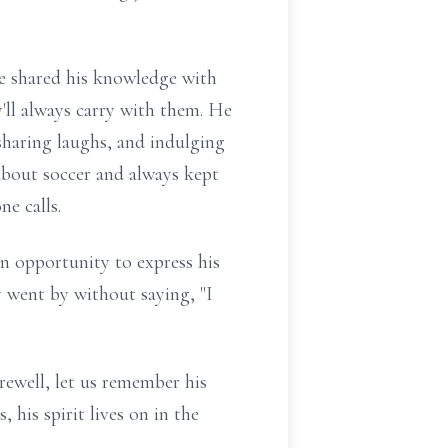
He shared his knowledge with
y'll always carry with them. He
haring laughs, and indulging
 about soccer and always kept
e calls.
 opportunity to express his
y went by without saying, "I
arewell, let us remember his
 his spirit lives on in the