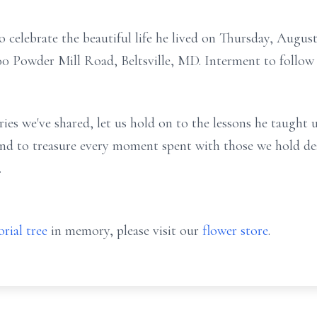
to celebrate the beautiful life he lived on Thursday, Augus
 Powder Mill Road, Beltsville, MD. Interment to follow
ies we've shared, let us hold on to the lessons he taught 
 and to treasure every moment spent with those we hold dea
.
rial tree
in memory, please visit our
flower store
.