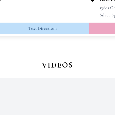
13801 G
Silver 
Text Directions
VIDEOS