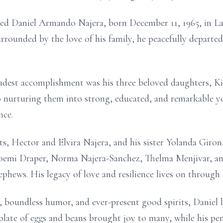
ed Daniel Armando Najera, born December 11, 1965, in La 
urrounded by the love of his family, he peacefully departe
oudest accomplishment was his three beloved daughters, Ki
 to nurturing them into strong, educated, and remarkable
nce.
s, Hector and Elvira Najera, and his sister Yolanda Giron,
Noemi Draper, Norma Najera-Sanchez, Thelma Menjivar, an
ephews. His legacy of love and resilience lives on through h
, boundless humor, and ever-present good spirits, Daniel 
plate of eggs and beans brought joy to many, while his penc