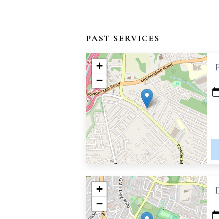
PAST SERVICES
+
−
+
−