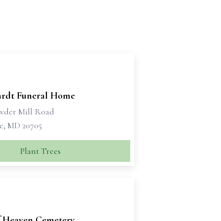
rdt Funeral Home
wder Mill Road
le, MD 20705
Plant Trees
f Heaven Cemetery