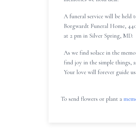
A funeral service will be held 
Borgwardt Funeral Home, 4400
at 2 pm in Silver Spring, MD.
As we find solace in the memor
find joy in the simple things,
Your love will forever guide us
To send flowers or plant a
memo