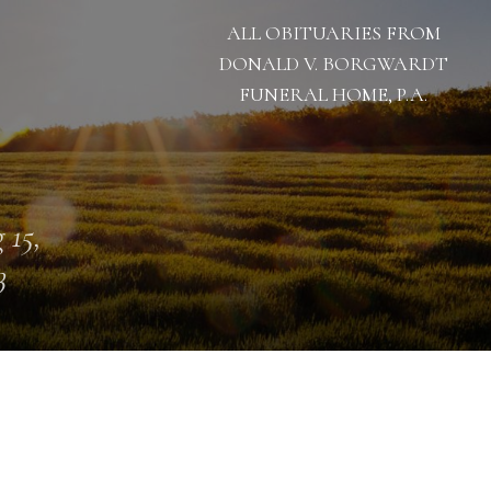
ALL OBITUARIES FROM
DONALD V. BORGWARDT
FUNERAL HOME, P.A.
 15,
3