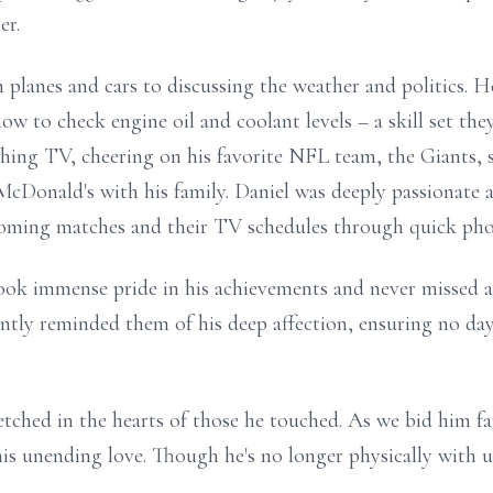
er.
m planes and cars to discussing the weather and politics. 
w to check engine oil and coolant levels – a skill set the
ing TV, cheering on his favorite NFL team, the Giants, s
 McDonald's with his family. Daniel was deeply passionate
oming matches and their TV schedules through quick phon
k immense pride in his achievements and never missed an
tently reminded them of his deep affection, ensuring no da
 etched in the hearts of those he touched. As we bid him f
 his unending love. Though he's no longer physically with us,