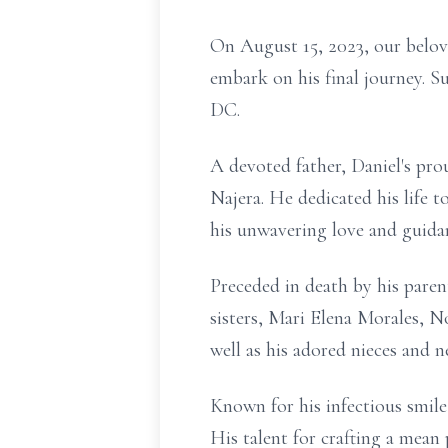
On August 15, 2023, our belov
embark on his final journey. S
DC.
A devoted father, Daniel's pr
Najera. He dedicated his life
his unwavering love and guida
Preceded in death by his parent
sisters, Mari Elena Morales, 
well as his adored nieces and n
Known for his infectious smile
His talent for crafting a mean 