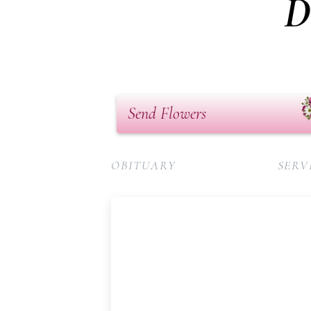
D
Send Flowers
OBITUARY
SERV