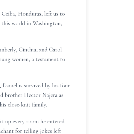
Ceiba, Honduras, left us to
d this world in Washington,
mberly, Cinthia, and Carol
 young women, a testament to
 Daniel is survived by his four
d brother Hector Najera as
is close-knit family.
lit up every room he entered.
hant for telling jokes left