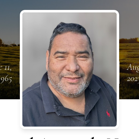
 11,
Aug
1965
202