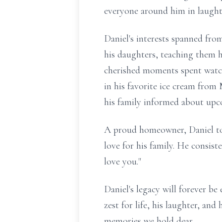
everyone around him in laught
Daniel's interests spanned fro
his daughters, teaching them ho
cherished moments spent watch
in his favorite ice cream from
his family informed about upc
A proud homeowner, Daniel too
love for his family. He consis
love you."
Daniel's legacy will forever be
zest for life, his laughter, and
memories we hold dear.