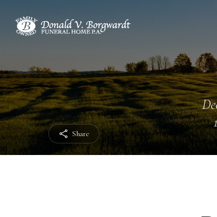
Dec
Share