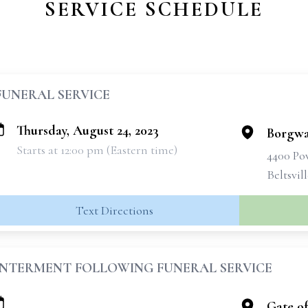
SERVICE SCHEDULE
FUNERAL SERVICE
Thursday, August 24, 2023
Borgwa
Starts at 12:00 pm (Eastern time)
4400 Po
Beltsvil
Text Directions
INTERMENT FOLLOWING FUNERAL SERVICE
Gate o