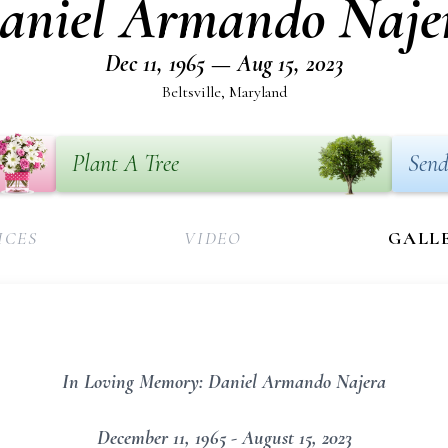
aniel Armando Naje
Dec 11, 1965 — Aug 15, 2023
Beltsville, Maryland
Plant A Tree
Send
ICES
VIDEO
GALL
In Loving Memory: Daniel Armando Najera
December 11, 1965 - August 15, 2023