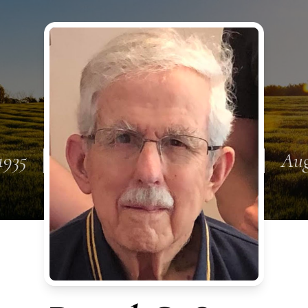
1935
Aug