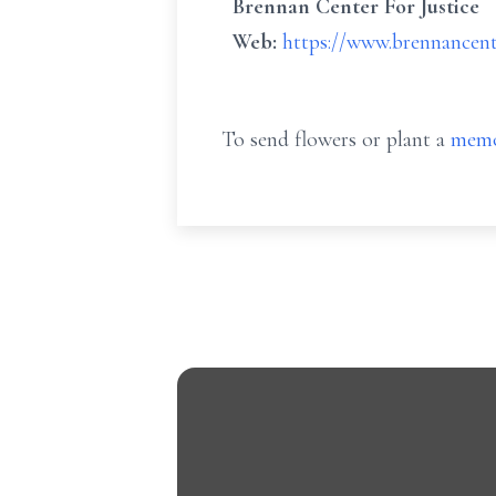
Brennan Center For Justice
Web:
https://www.brennancent
To send flowers or plant a
memo