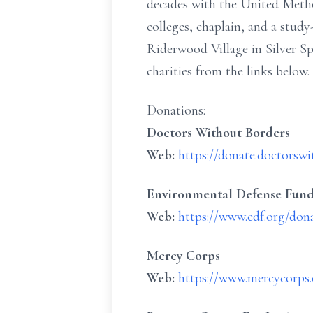
decades with the United Method
colleges, chaplain, and a stud
Riderwood Village in Silver Sp
charities from the links below.
Donations:
Doctors Without Borders
Web:
https://donate.doctorsw
Environmental Defense Fun
Web:
https://www.edf.org/don
Mercy Corps
Web:
https://www.mercycorps