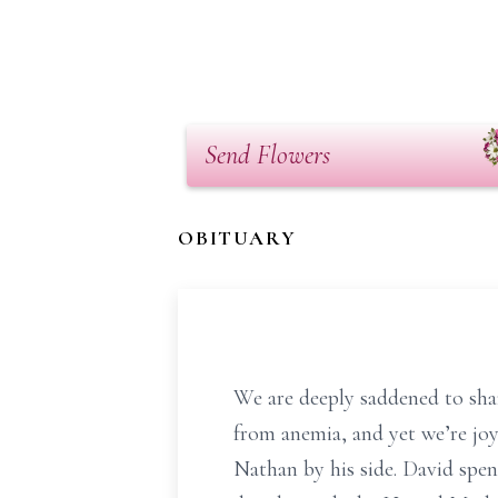
Send Flowers
OBITUARY
We are deeply saddened to sha
from anemia, and yet we’re joy
Nathan by his side. David spen