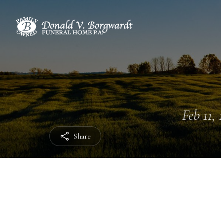
Feb 11, 
Share