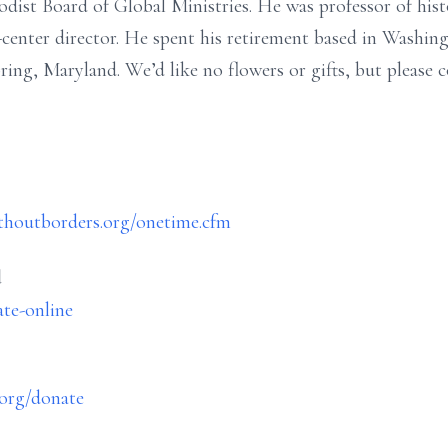
ist Board of Global Ministries. He was professor of histo
y-center director. He spent his retirement based in Wash
ring, Maryland. We’d like no flowers or gifts, but please 
ithoutborders.org/onetime.cfm
d
ate-online
.org/donate