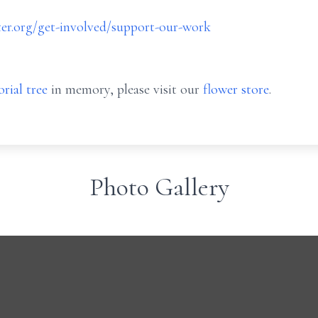
er.org/get-involved/support-our-work
rial tree
in memory, please visit our
flower store
.
Photo Gallery