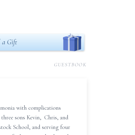
 a Gift
GUESTBOOK
eumonia with complications
d three sons Kevin, Chris, and
stock School, and serving four