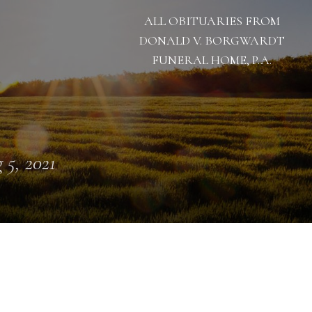
ALL OBITUARIES FROM
DONALD V. BORGWARDT
FUNERAL HOME, P.A.
 5, 2021