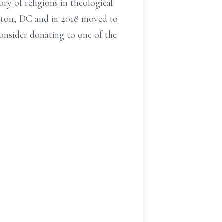
ry of religions in theological
ington, DC and in 2018 moved to
consider donating to one of the