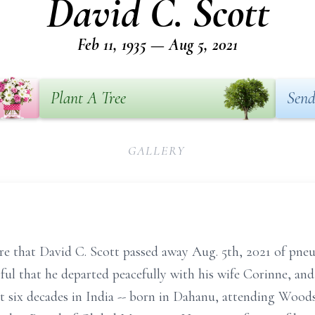
David C. Scott
Feb 11, 1935 — Aug 5, 2021
Plant A Tree
Send
GALLERY
re that David C. Scott passed away Aug. 5th, 2021 of pn
ful that he departed peacefully with his wife Corinne, an
t six decades in India -- born in Dahanu, attending Wood