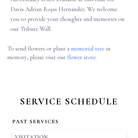
Davis Adrian Rojas Hernandez. We welcome
you to provide your thoughts and memories on
our Tribute Wall.
To send flowers or plant a
memorial tree
in
memory, please visit our
flower store
.
SERVICE SCHEDULE
PAST SERVICES
VISITATION