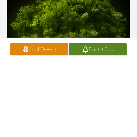
Send Flowers
Plant A Tree
A Memorial Tree was planted for Davis Adrian Rojas Hernandez

We are deeply sorry for your loss ~ the staff at Borgwardt Funeral 
Home
Apr 18, 2024