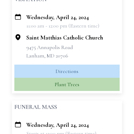
Wednesday, April 24, 2024
+
11:00 am - 12:00 pm (Eastern time)
−
Saint Matthias Catholic Church
9475 Annapolis Road
Lanham, MD 20706
Directions
Plant Trees
FUNERAL MASS
Wednesday, April 24, 2024
+
Starts at 12:00 pm (Eastern time)