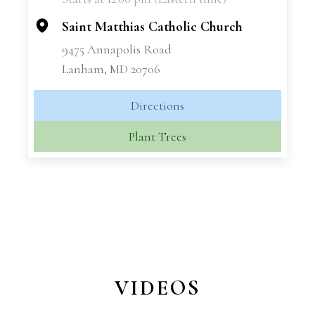
−
Saint Matthias Catholic Church
9475 Annapolis Road
Lanham, MD 20706
Directions
Plant Trees
VIDEOS