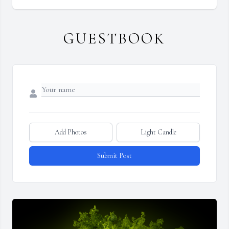
GUESTBOOK
Add Photos
Light Candle
Submit Post