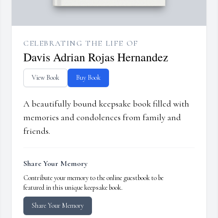
CELEBRATING THE LIFE OF
Davis Adrian Rojas Hernandez
View Book
Buy Book
A beautifully bound keepsake book filled with
memories and condolences from family and
friends.
Share Your Memory
Contribute your memory to the online guestbook to be
featured in this unique keepsake book.
Share Your Memory