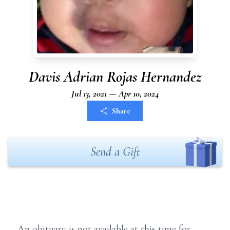
Davis Adrian Rojas Hernandez
Jul 13, 2021 — Apr 10, 2024
Share
Send a Gift
An obituary is not available at this time for