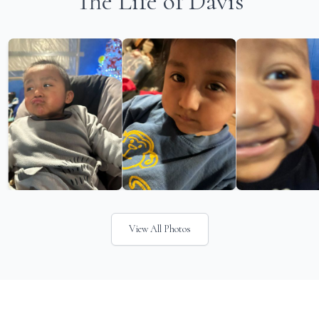
The Life of Davis
View All Photos