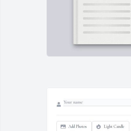
Add Photos
Light Candle