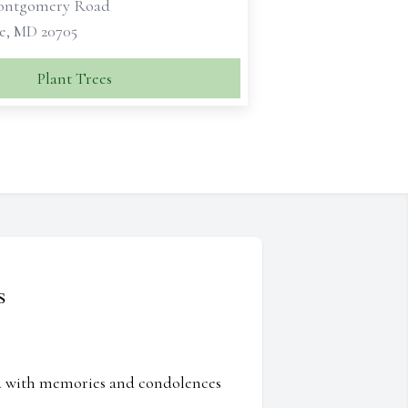
Montgomery Road
le, MD 20705
Plant Trees
s
ed with memories and condolences