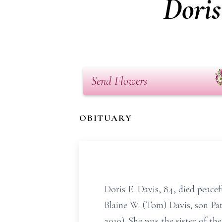
Doris
Send Flowers
OBITUARY
Doris E. Davis, 84, died peace
Blaine W. (Tom) Davis; son Pat
2019). She was the sister of t