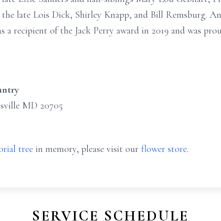
the late Lois Dick, Shirley Knapp, and Bill Remsburg. An 
as a recipient of the Jack Perry award in 2019 and was prou
antry
sville MD 20705
rial tree
in memory, please visit our
flower store
.
SERVICE SCHEDULE