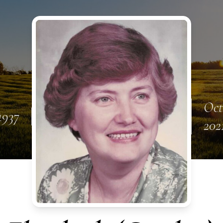
Oct
1937
202