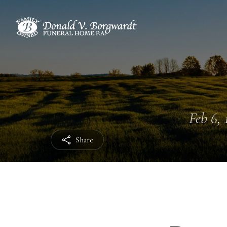
Feb 6, 
Share