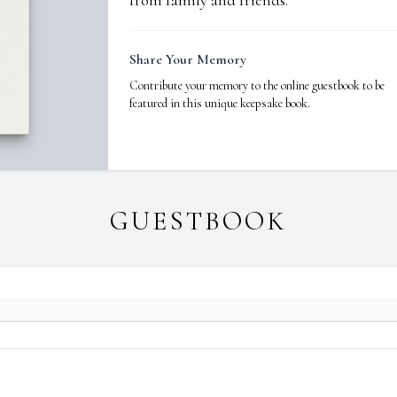
from family and friends.
Share Your Memory
Contribute your memory to the online guestbook to be
featured in this unique keepsake book.
GUESTBOOK