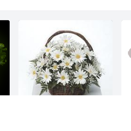
Grandma's garden table basket was purchased for 
D
the family of Doris Elizabeth Davis.