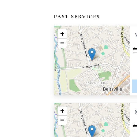
PAST SERVICES
+
−
+
−