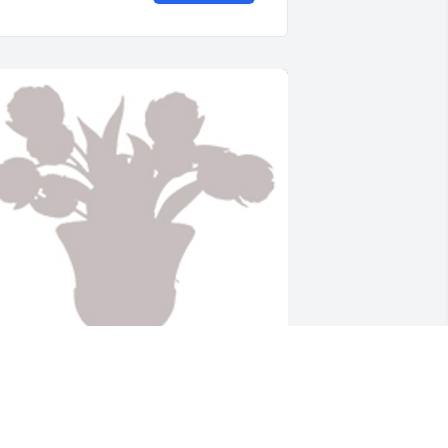
esigners choice was purchased for the family of 