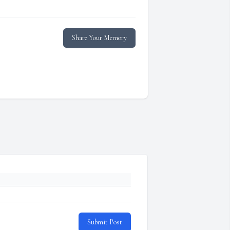
Share Your Memory
Submit Post