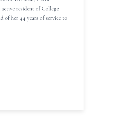
active resident of College
d of her 44 years of service to