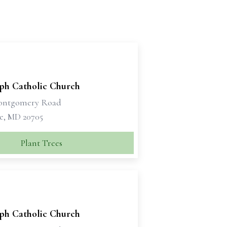
eph Catholic Church
Montgomery Road
le, MD 20705
Plant Trees
eph Catholic Church