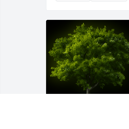
A Memorial tree was ordered in memory of Doris 