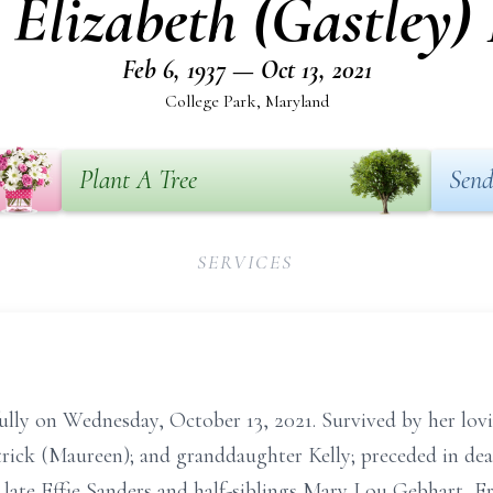
 Elizabeth (Gastley)
Feb 6, 1937 — Oct 13, 2021
College Park, Maryland
Plant A Tree
Send
SERVICES
fully on Wednesday, October 13, 2021. Survived by her lov
rick (Maureen); and granddaughter Kelly; preceded in dea
he late Effie Sanders and half-siblings Mary Lou Gebhart, 