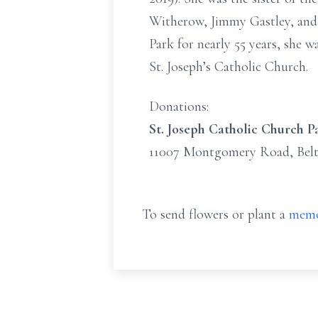
Witherow, Jimmy Gastley, and 
Park for nearly 55 years, she w
St. Joseph’s Catholic Church.
Donations:
St. Joseph Catholic Church P
11007 Montgomery Road, Belt
To send flowers or plant a
memo