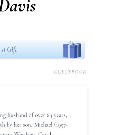
 Davis
 a Gift
GUESTBOOK
ing husband of over 64 years,
th by her son, Michael (1957-
Frances Weishaar, Carol