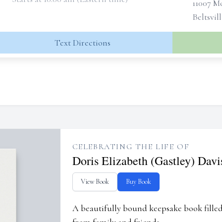
11007 
Beltsvil
Text Directions
CELEBRATING THE LIFE OF
Doris Elizabeth (Gastley) Davi
View Book
Buy Book
A beautifully bound keepsake book fill