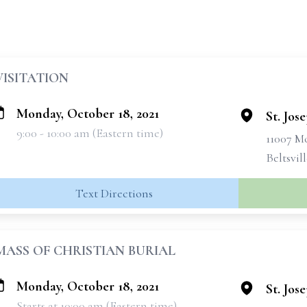
VISITATION
Monday, October 18, 2021
St. Jos
9:00 - 10:00 am (Eastern time)
11007 
Beltsvil
Text Directions
MASS OF CHRISTIAN BURIAL
Monday, October 18, 2021
St. Jos
Starts at 10:00 am (Eastern time)