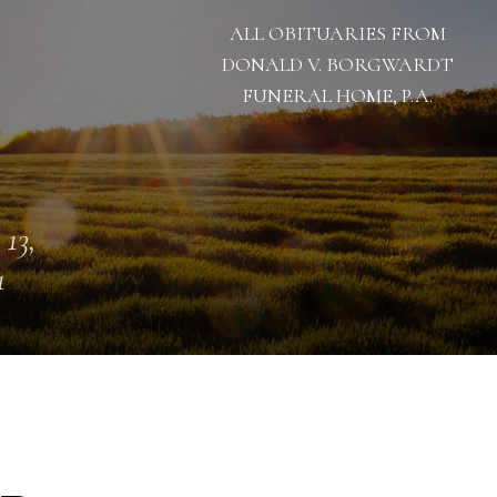
ALL OBITUARIES FROM
DONALD V. BORGWARDT
FUNERAL HOME, P.A.
 13,
1