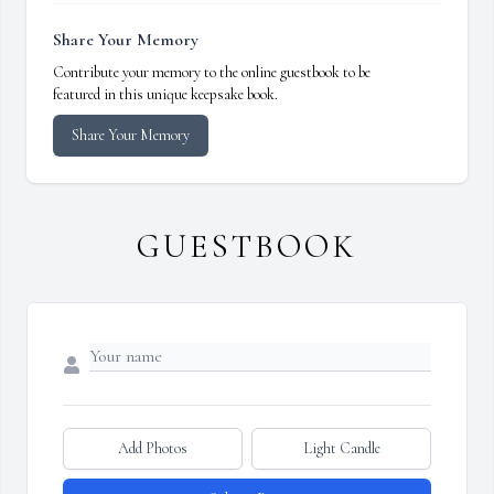
Share Your Memory
Contribute your memory to the online guestbook to be
featured in this unique keepsake book.
Share Your Memory
GUESTBOOK
Add Photos
Light Candle