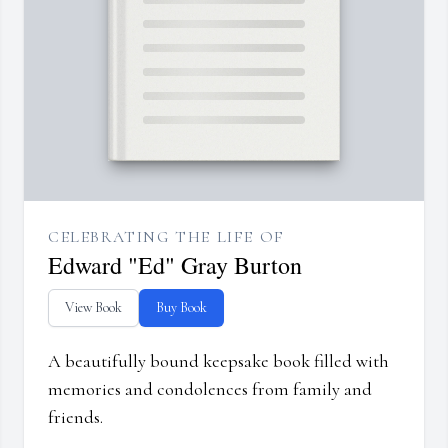
CELEBRATING THE LIFE OF
Edward "Ed" Gray Burton
View Book
Buy Book
A beautifully bound keepsake book filled with
memories and condolences from family and
friends.