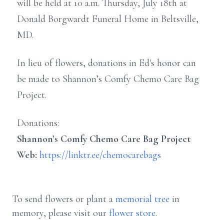
will be held at 10 a.m. Thursday, July 18th at
Donald Borgwardt Funeral Home in Beltsville,
MD.
In lieu of flowers, donations in Ed's honor can
be made to Shannon’s Comfy Chemo Care Bag
Project.
Donations:
Shannon’s Comfy Chemo Care Bag Project
Web:
https://linktr.ee/chemocarebags
To send flowers or plant a
memorial tree
in
memory, please visit our
flower store
.