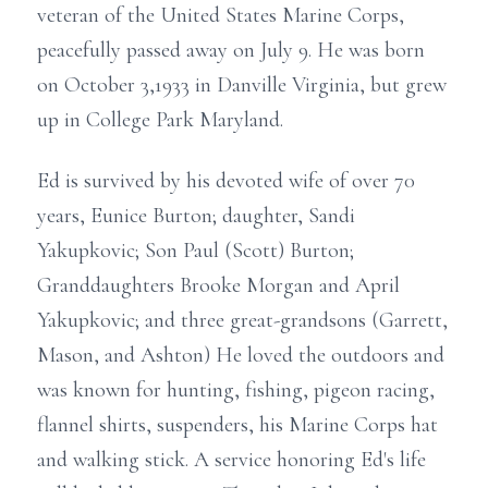
veteran of the United States Marine Corps,
peacefully passed away on July 9. He was born
on October 3,1933 in Danville Virginia, but grew
up in College Park Maryland.
Ed is survived by his devoted wife of over 70
years, Eunice Burton; daughter, Sandi
Yakupkovic; Son Paul (Scott) Burton;
Granddaughters Brooke Morgan and April
Yakupkovic; and three great-grandsons (Garrett,
Mason, and Ashton) He loved the outdoors and
was known for hunting, fishing, pigeon racing,
flannel shirts, suspenders, his Marine Corps hat
and walking stick. A service honoring Ed's life