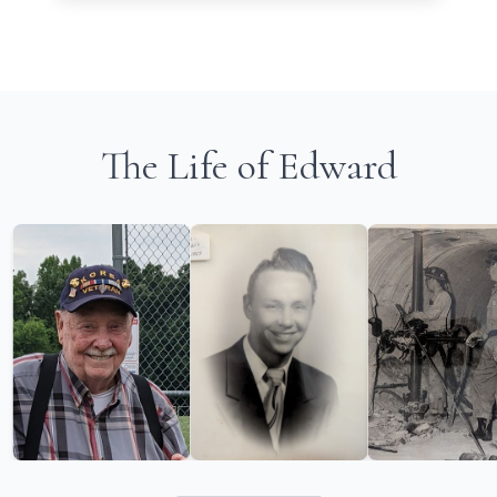
The Life of Edward