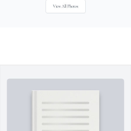
View All Photos