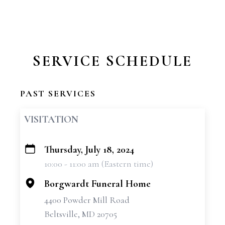
SERVICE SCHEDULE
PAST SERVICES
VISITATION
Thursday, July 18, 2024
+
10:00 - 11:00 am (Eastern time)
−
Borgwardt Funeral Home
4400 Powder Mill Road
Beltsville, MD 20705