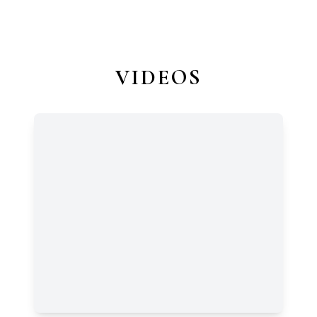
VIDEOS