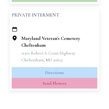
PRIVATE INTERMENT
+
−
Maryland Veteran's Cemetery
Cheltenham
11301 Robert S. Crain Highway
Cheltenham, MD 20623
Directions
Send Flowers