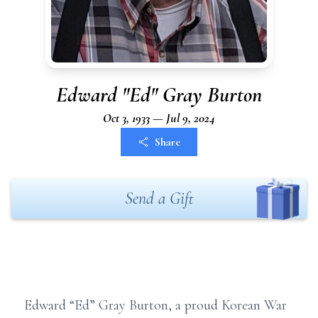
Edward "Ed" Gray Burton
Oct 3, 1933 — Jul 9, 2024
Share
Send a Gift
Edward “Ed” Gray Burton, a proud Korean War