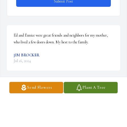
Submit Post
Ed and Eunice were great friends and neighbors for my mother, 
who lived a few doors down. My best to the family.
JIM BROCKER
Jul 16, 2024
Send Flowers
Plant A Tree
He was such a Great man and remember him  being a great Dad 
and Pop to Sandi, Brooke , and April!  You will be missed and may 
you RIP!❤️🪽
LINDA & DAN LEDMAN
Jul 13, 2024