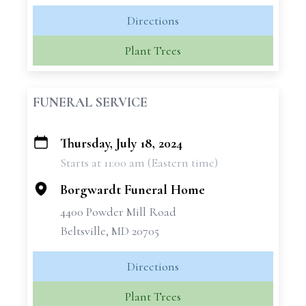
Directions
Plant Trees
FUNERAL SERVICE
Thursday, July 18, 2024
+
Starts at 11:00 am (Eastern time)
−
Borgwardt Funeral Home
4400 Powder Mill Road
Beltsville, MD 20705
Directions
Plant Trees