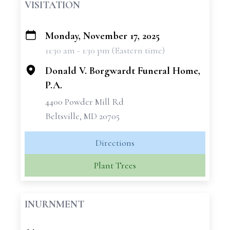
VISITATION
Monday, November 17, 2025
+
11:30 am - 1:30 pm (Eastern time)
−
Donald V. Borgwardt Funeral Home,
P.A.
4400 Powder Mill Rd
Beltsville, MD 20705
Directions
Plant Trees
INURNMENT