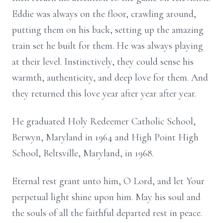
Eddie was always on the floor, crawling around,
putting them on his back, setting up the amazing
train set he built for them. He was always playing
at their level. Instinctively, they could sense his
warmth, authenticity, and deep love for them. And
they returned this love year after year after year.
He graduated Holy Redeemer Catholic School,
Berwyn, Maryland in 1964 and High Point High
School, Beltsville, Maryland, in 1968.
Eternal rest grant unto him, O Lord, and let Your
perpetual light shine upon him. May his soul and
the souls of all the faithful departed rest in peace.