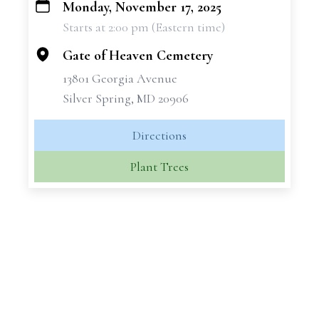
Monday, November 17, 2025
+
Starts at 2:00 pm (Eastern time)
−
Gate of Heaven Cemetery
13801 Georgia Avenue
Silver Spring, MD 20906
Directions
Plant Trees