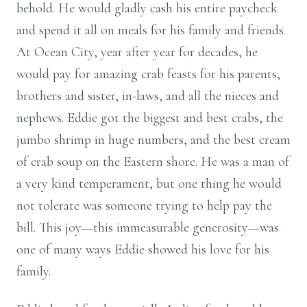
behold. He would gladly cash his entire paycheck
and spend it all on meals for his family and friends.
At Ocean City, year after year for decades, he
would pay for amazing crab feasts for his parents,
brothers and sister, in-laws, and all the nieces and
nephews. Eddie got the biggest and best crabs, the
jumbo shrimp in huge numbers, and the best cream
of crab soup on the Eastern shore. He was a man of
a very kind temperament, but one thing he would
not tolerate was someone trying to help pay the
bill. This joy—this immeasurable generosity—was
one of many ways Eddie showed his love for his
family.