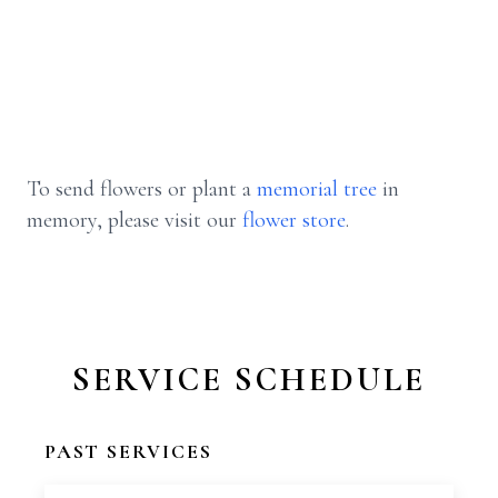
To send flowers or plant a
memorial tree
in
memory, please visit our
flower store
.
SERVICE SCHEDULE
PAST SERVICES