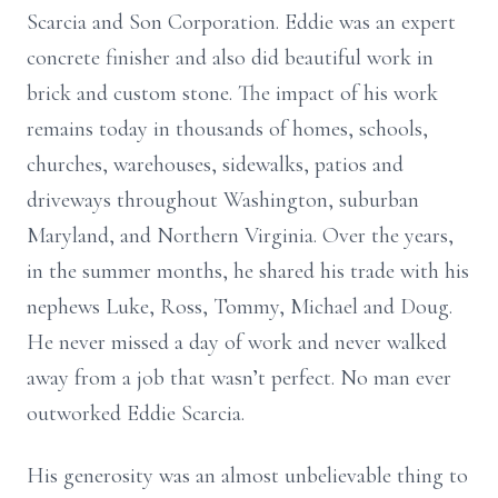
Scarcia and Son Corporation. Eddie was an expert
concrete finisher and also did beautiful work in
brick and custom stone. The impact of his work
remains today in thousands of homes, schools,
churches, warehouses, sidewalks, patios and
driveways throughout Washington, suburban
Maryland, and Northern Virginia. Over the years,
in the summer months, he shared his trade with his
nephews Luke, Ross, Tommy, Michael and Doug.
He never missed a day of work and never walked
away from a job that wasn’t perfect. No man ever
outworked Eddie Scarcia.
His generosity was an almost unbelievable thing to