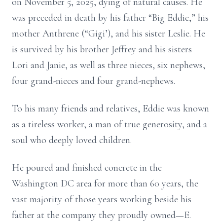
on November 5, 2025, dying of natural causes. He
was preceded in death by his father “Big Eddie,” his
mother Anthrene (“Gigi’), and his sister Leslie. He
is survived by his brother Jeffrey and his sisters
Lori and Janie, as well as three nieces, six nephews,
four grand-nieces and four grand-nephews.
To his many friends and relatives, Eddie was known
as a tireless worker, a man of true generosity, and a
soul who deeply loved children.
He poured and finished concrete in the
Washington DC area for more than 60 years, the
vast majority of those years working beside his
father at the company they proudly owned—E.