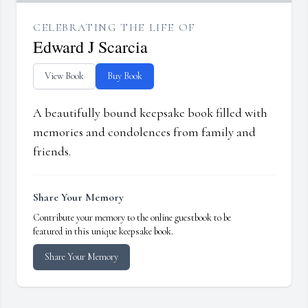
CELEBRATING THE LIFE OF
Edward J Scarcia
View Book
Buy Book
A beautifully bound keepsake book filled with
memories and condolences from family and
friends.
Share Your Memory
Contribute your memory to the online guestbook to be
featured in this unique keepsake book.
Share Your Memory