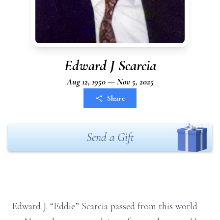
Edward J Scarcia
Aug 12, 1950 — Nov 5, 2025
Share
Send a Gift
Edward J. “Eddie” Scarcia passed from this world