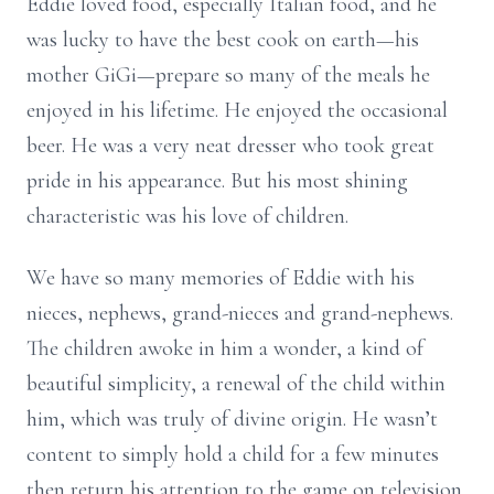
Eddie loved food, especially Italian food, and he
was lucky to have the best cook on earth—his
mother GiGi—prepare so many of the meals he
enjoyed in his lifetime. He enjoyed the occasional
beer. He was a very neat dresser who took great
pride in his appearance. But his most shining
characteristic was his love of children.
We have so many memories of Eddie with his
nieces, nephews, grand-nieces and grand-nephews.
The children awoke in him a wonder, a kind of
beautiful simplicity, a renewal of the child within
him, which was truly of divine origin. He wasn’t
content to simply hold a child for a few minutes
then return his attention to the game on television.