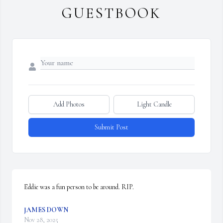
GUESTBOOK
Add Photos
Light Candle
Submit Post
Eddie was a fun person to be around. RIP.
JAMES DOWN
Nov 28, 2025