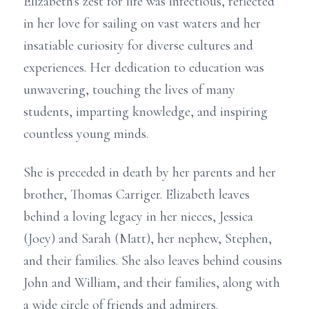
Elizabeth's zest for life was infectious, reflected
in her love for sailing on vast waters and her
insatiable curiosity for diverse cultures and
experiences. Her dedication to education was
unwavering, touching the lives of many
students, imparting knowledge, and inspiring
countless young minds.
She is preceded in death by her parents and her
brother, Thomas Carriger. Elizabeth leaves
behind a loving legacy in her nieces, Jessica
(Joey) and Sarah (Matt), her nephew, Stephen,
and their families. She also leaves behind cousins
John and William, and their families, along with
a wide circle of friends and admirers.