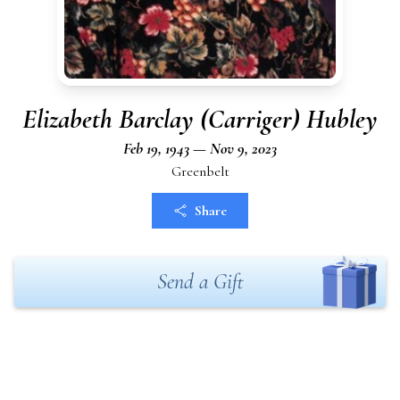
Elizabeth Barclay (Carriger) Hubley
Feb 19, 1943 — Nov 9, 2023
Greenbelt
Share
Send a Gift