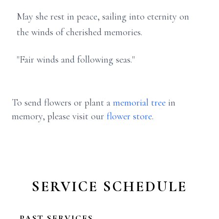
May she rest in peace, sailing into eternity on
the winds of cherished memories.
"Fair winds and following seas."
To send flowers or plant a
memorial tree
in
memory, please visit our
flower store
.
SERVICE SCHEDULE
PAST SERVICES