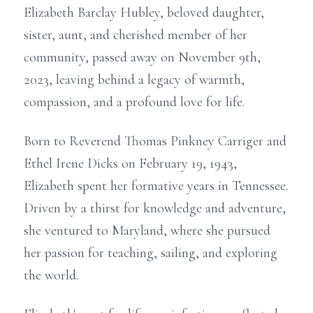
Elizabeth Barclay Hubley, beloved daughter,
sister, aunt, and cherished member of her
community, passed away on November 9th,
2023, leaving behind a legacy of warmth,
compassion, and a profound love for life.
Born to Reverend Thomas Pinkney Carriger and
Ethel Irene Dicks on February 19, 1943,
Elizabeth spent her formative years in Tennessee.
Driven by a thirst for knowledge and adventure,
she ventured to Maryland, where she pursued
her passion for teaching, sailing, and exploring
the world.