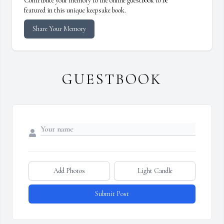
Contribute your memory to the online guestbook to be
featured in this unique keepsake book.
Share Your Memory
GUESTBOOK
Add Photos
Light Candle
Submit Post