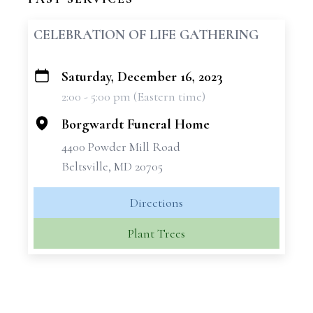
CELEBRATION OF LIFE GATHERING
Saturday, December 16, 2023
+
2:00 - 5:00 pm (Eastern time)
−
Borgwardt Funeral Home
4400 Powder Mill Road
Beltsville, MD 20705
Directions
Plant Trees