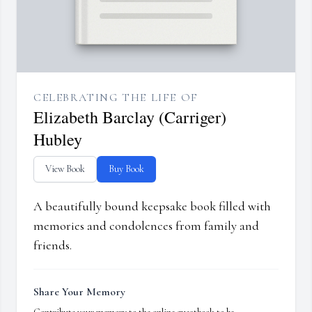
CELEBRATING THE LIFE OF
Elizabeth Barclay (Carriger)
Hubley
View Book
Buy Book
A beautifully bound keepsake book filled with
memories and condolences from family and
friends.
Share Your Memory