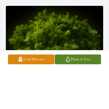
Send Flowers
Plant A Tree
A Memorial Tree was planted for Elizabeth Barclay Hubley

We are deeply sorry for your loss ~ the staff at Borgwardt Funeral 
Home