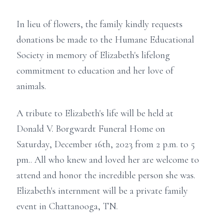
In lieu of flowers, the family kindly requests
donations be made to the Humane Educational
Society in memory of Elizabeth's lifelong
commitment to education and her love of
animals.
A tribute to Elizabeth's life will be held at
Donald V. Borgwardt Funeral Home on
Saturday, December 16th, 2023 from 2 p.m. to 5
pm.. All who knew and loved her are welcome to
attend and honor the incredible person she was.
Elizabeth's internment will be a private family
event in Chattanooga, TN.