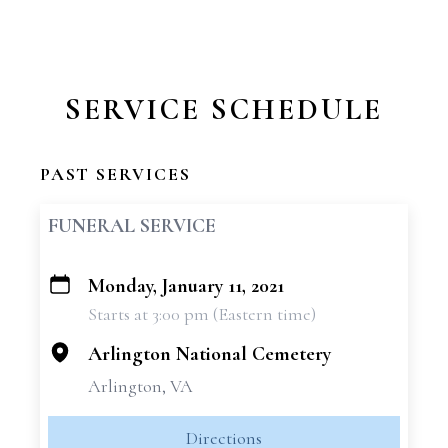
SERVICE SCHEDULE
PAST SERVICES
FUNERAL SERVICE
Monday, January 11, 2021
+
Starts at 3:00 pm (Eastern time)
−
Arlington National Cemetery
Arlington, VA
Directions