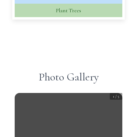
Plant Trees
Photo Gallery
1
/
5