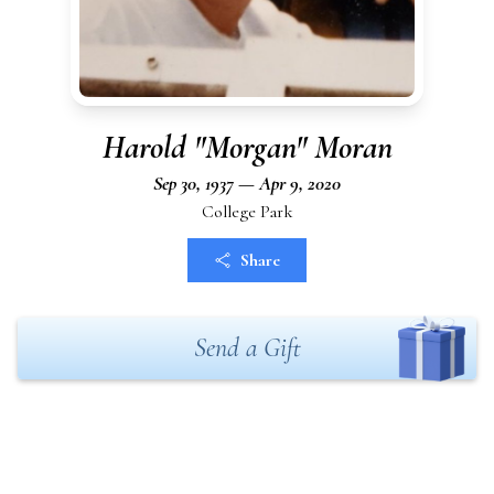
Harold "Morgan" Moran
Sep 30, 1937 — Apr 9, 2020
College Park
Share
Send a Gift