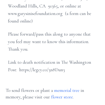
Woodland Hills, CA 91365, or online at
www.garysinisefoundation.org (a form can be
found online)
Please forward/pass this along to anyone that
you feel may want to know this information.
Thank you.
Link to death notification in The Washington
Post: https://legcy.co/3n8Dun3
To send flowers or plant a
memorial tree
in
memory, please visit our
flower store
.