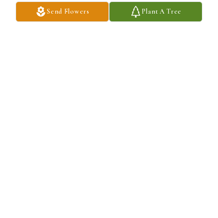
Send Flowers
Plant A Tree