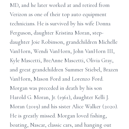
MD, and he later worked at and retired from
Verizon as one of their top auto equipment
technicians. He is survived by his wife Donna
Ferguson, daughter Kristina Moran, step-
daughter Joie Robinson, grandchildren Michelle
VanHorn, Wendi VanHorn, John VanHorn III,
Kyle Mascetti, BreAnne Mascetti, Olivia Gray,
and great grandchildren Summer Stiebel, Brazen
VanHorn, Mason Ford and Lorenzo Ford.
Morgan was preceded in death by his son
Harold G. Moran, Jr. (1961), daughter Kelli J.
Moran (2019) and his sister Alice Walker (2020).
He is greatly missed. Morgan loved fishing,
boating, Nascar, classic cars, and hanging out