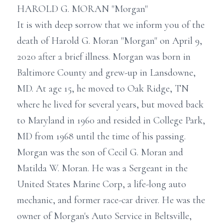
HAROLD G. MORAN "Morgan"
It is with deep sorrow that we inform you of the
death of Harold G. Moran "Morgan" on April 9,
2020 after a brief illness. Morgan was born in
Baltimore County and grew-up in Lansdowne,
MD. At age 15, he moved to Oak Ridge, TN
where he lived for several years, but moved back
to Maryland in 1960 and resided in College Park,
MD from 1968 until the time of his passing.
Morgan was the son of Cecil G. Moran and
Matilda W. Moran. He was a Sergeant in the
United States Marine Corp, a life-long auto
mechanic, and former race-car driver. He was the
owner of Morgan's Auto Service in Beltsville,