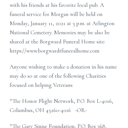
with his friends at his favorite local pub. A
funeral service for Morgan will be held on
Monday, January 11, 2021 at 3 p.m. at Arlington
National Cemetery. Memories may be also be
shared at the Borgward Funeral Home site:
https://www.borgwardtfuneralhome.com
Anyone wishing to make a donation in his name
may do so at one of the following Charities
focused on helping Veterans:
*The Honor Flight Network, P.O. Box L-4016,
Columbus, OH 43260-4016 -OR-
*The Gary Sinise Foundation, P.O. Box 368,