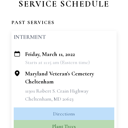
SERVICE SCHEDULE
PAST SERVICES
INTERMENT
Friday, March 11, 2022
+
Starts at 11:15 am (Eastern time)
−
Maryland Veteran's Cemetery
Cheltenham
11301 Robert S. Crain Highway
Cheltenham, MD 20623
Directions
Plant Trees