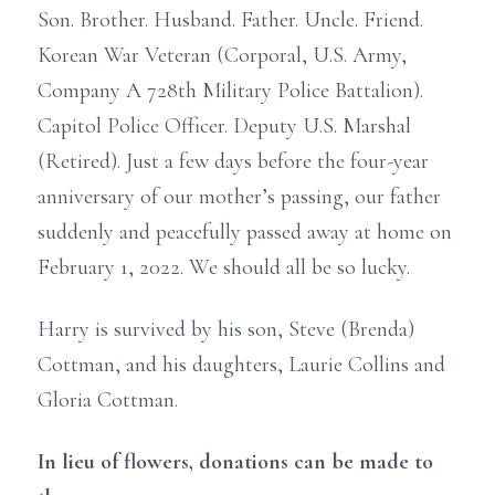
Son. Brother. Husband. Father. Uncle. Friend.
Korean War Veteran (Corporal, U.S. Army,
Company A 728th Military Police Battalion).
Capitol Police Officer. Deputy U.S. Marshal
(Retired). Just a few days before the four-year
anniversary of our mother’s passing, our father
suddenly and peacefully passed away at home on
February 1, 2022. We should all be so lucky.
Harry is survived by his son, Steve (Brenda)
Cottman, and his daughters, Laurie Collins and
Gloria Cottman.
In lieu of flowers, donations can be made to