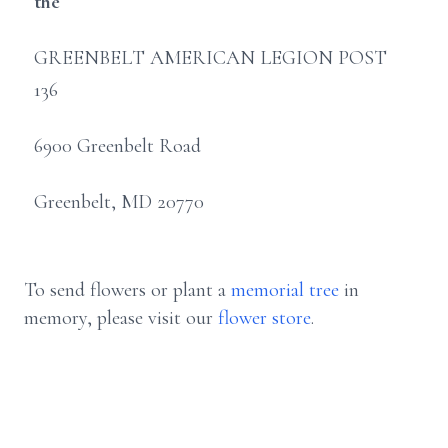
the
GREENBELT AMERICAN LEGION POST
136
6900 Greenbelt Road
Greenbelt, MD 20770
To send flowers or plant a
memorial tree
in
memory, please visit our
flower store
.