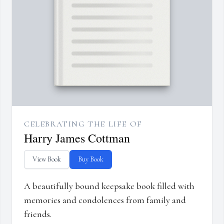
CELEBRATING THE LIFE OF
Harry James Cottman
View Book
Buy Book
A beautifully bound keepsake book filled with
memories and condolences from family and
friends.