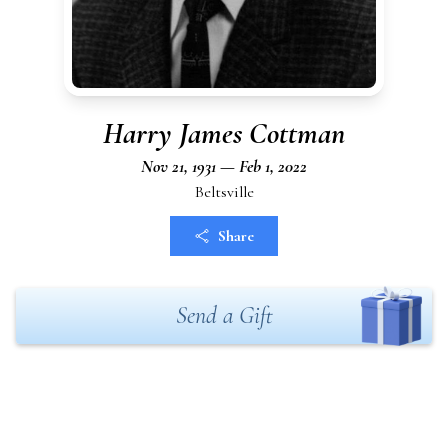
Harry James Cottman
Nov 21, 1931 — Feb 1, 2022
Beltsville
Share
Send a Gift