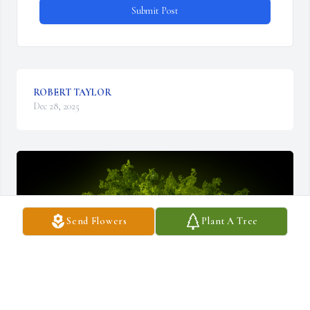
Submit Post
ROBERT TAYLOR
Dec 28, 2025
Send Flowers
Plant A Tree