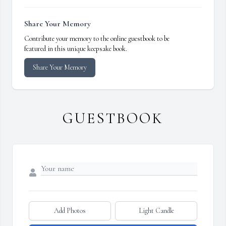
Share Your Memory
Contribute your memory to the online guestbook to be
featured in this unique keepsake book.
Share Your Memory
GUESTBOOK
Add Photos
Light Candle