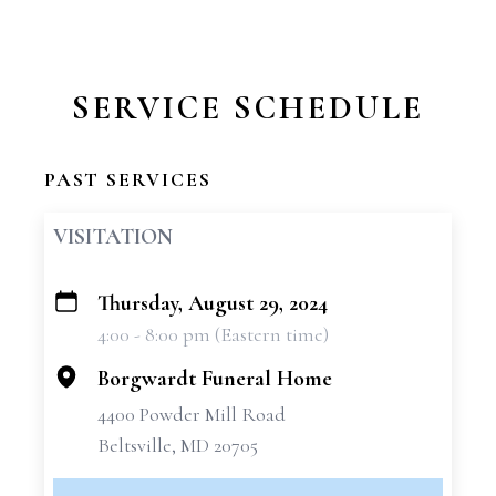
SERVICE SCHEDULE
PAST SERVICES
VISITATION
Thursday, August 29, 2024
+
4:00 - 8:00 pm (Eastern time)
−
Borgwardt Funeral Home
4400 Powder Mill Road
Beltsville, MD 20705