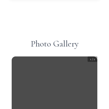
Photo Gallery
1
/
2