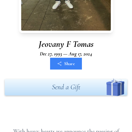
Jeovany F Tomas
Dec 27, 1993 — Aug 17, 2024
Share
Send a Gift
With heavy hearts we announce the passing of