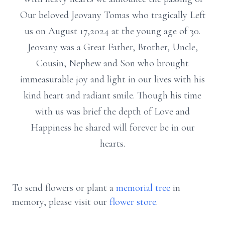
Our beloved Jeovany Tomas who tragically Left
us on August 17,2024 at the young age of 30.
Jeovany was a Great Father, Brother, Uncle,
Cousin, Nephew and Son who brought
immeasurable joy and light in our lives with his
kind heart and radiant smile. Though his time
with us was brief the depth of Love and
Happiness he shared will forever be in our
hearts.
To send flowers or plant a
memorial tree
in
memory, please visit our
flower store
.