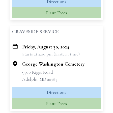
Directions
Plant Trees
GRAVESIDE SERVICE
Friday, August 30, 2024
+
Starts at 2:00 pm (Eastern time)
−
George Washington Cemetery
9500 Riggs Road
Adelphi, MD 20783
Directions
Plant Trees