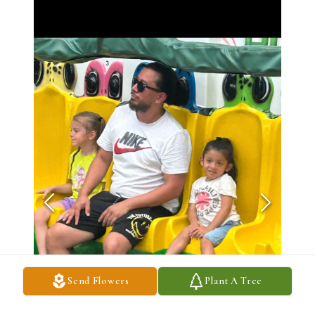
Send Flowers
Plant A Tree