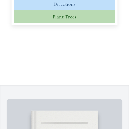
Directions
Plant Trees