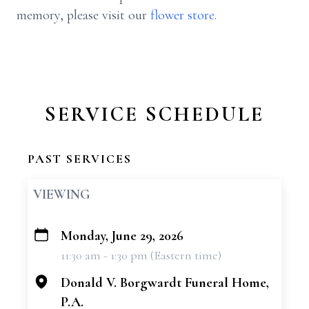
memory, please visit our
flower store
.
SERVICE SCHEDULE
PAST SERVICES
VIEWING
Monday, June 29, 2026
+
11:30 am - 1:30 pm (Eastern time)
−
Donald V. Borgwardt Funeral Home,
P.A.