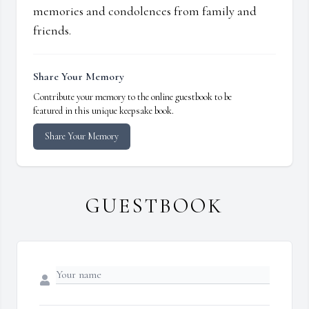
memories and condolences from family and
friends.
Share Your Memory
Contribute your memory to the online guestbook to be
featured in this unique keepsake book.
Share Your Memory
GUESTBOOK