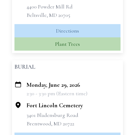
4400 Powder Mill Rd
Beltsville, MD 20705
Directions
Plant Trees
BURIAL
Monday, June 29, 2026
+
2:30 - 3:30 pm (Eastern time)
−
Fort Lincoln Cemetery
3401 Bladensburg Road
Brentwood, MD 20722