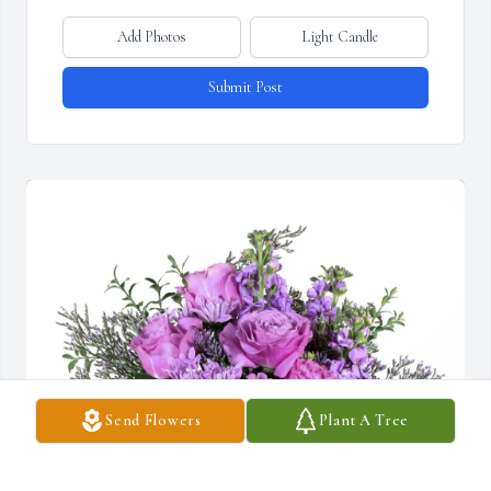
Add Photos
Light Candle
Submit Post
Send Flowers
Plant A Tree