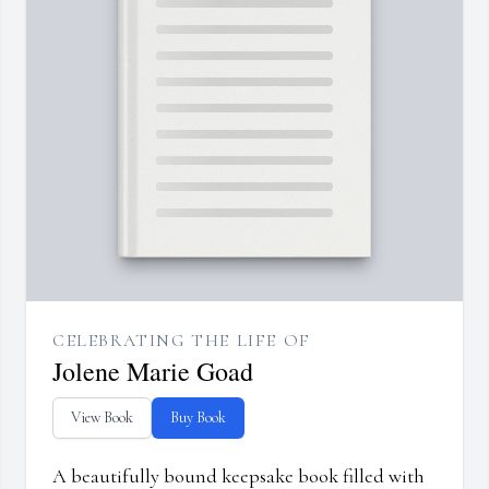
CELEBRATING THE LIFE OF
Jolene Marie Goad
View Book
Buy Book
A beautifully bound keepsake book filled with