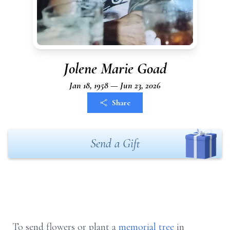
Jolene Marie Goad
Jan 18, 1958 — Jun 23, 2026
Share
Send a Gift
To send flowers or plant a
memorial tree
in