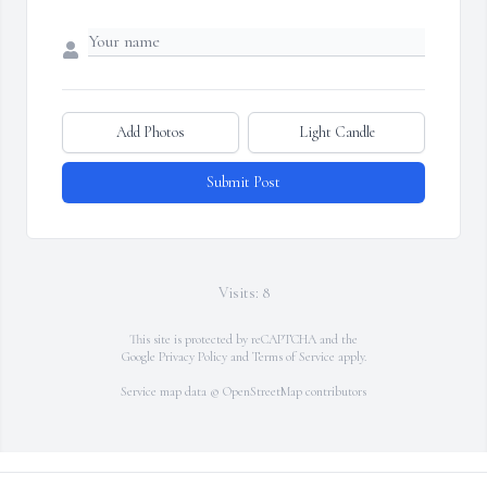
Add Photos
Light Candle
Submit Post
Visits: 8
This site is protected by reCAPTCHA and the
Google
Privacy Policy
and
Terms of Service
apply.
Service map data ©
OpenStreetMap
contributors