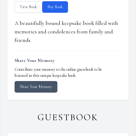
View Book
Buy Book
A beautifully bound keepsake book filled with
memories and condolences from family and
friends.
Share Your Memory
Contribute your memory to the online guestbook to be
featured in this unique keepsake book.
Share Your Memory
GUESTBOOK