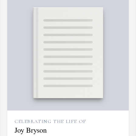
CELEBRATING THE LIFE OF
Joy Bryson