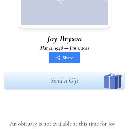
Joy Bryson
Mar 12, 1948 — Jan 1, 2021
Share
Send a Gift
An obituary is not available at this time for Joy