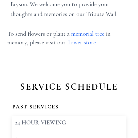
Bryson. We welcome you to provide your
thoughts and memories on our Tribute Wall.
To send flowers or plant a
memorial tree
in
memory, please visit our
flower store
.
SERVICE SCHEDULE
PAST SERVICES
24 HOUR VIEWING