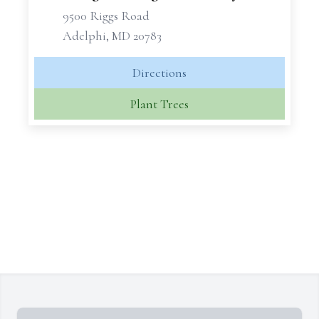
9500 Riggs Road
Adelphi, MD 20783
Directions
Plant Trees