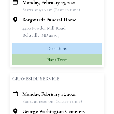
Monday, February 15, 2021
+
Starts at 9:30 am (Eastern time)
−
Borgwardt Funeral Home
4400 Powder Mill Road
Beltsville, MD 20705
Directions
Plant Trees
GRAVESIDE SERVICE
Monday, February 15, 2021
+
Starts at 12:00 pm (Eastern time)
−
George Washington Cemetery