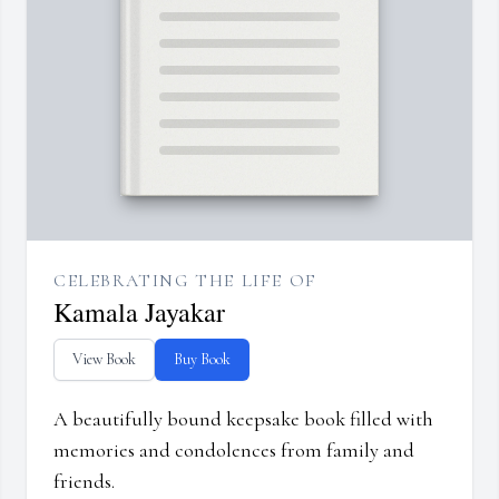
CELEBRATING THE LIFE OF
Kamala Jayakar
View Book
Buy Book
A beautifully bound keepsake book filled with
memories and condolences from family and
friends.