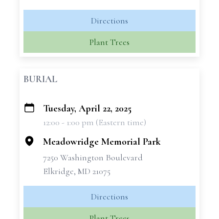
Directions
Plant Trees
BURIAL
Tuesday, April 22, 2025
+
12:00 - 1:00 pm (Eastern time)
−
Meadowridge Memorial Park
7250 Washington Boulevard
Elkridge, MD 21075
Directions
Plant Trees