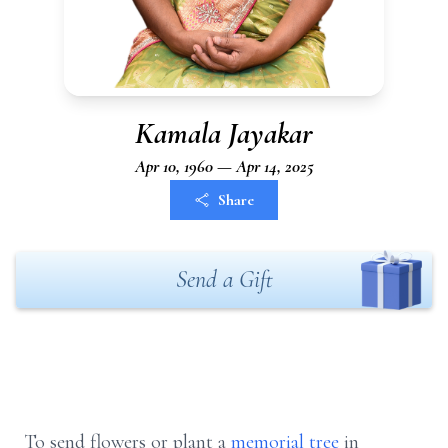
Kamala Jayakar
Apr 10, 1960 — Apr 14, 2025
Share
Send a Gift
To send flowers or plant a
memorial tree
in