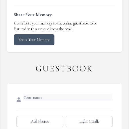
Share Your Memory
Contribute your memory to the online guestbook to be
featured in this unique keepsake book.
Share Your Memory
GUESTBOOK
Add Photos
Light Candle