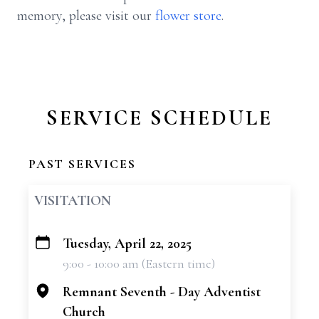
memory, please visit our
flower store
.
SERVICE SCHEDULE
PAST SERVICES
VISITATION
Tuesday, April 22, 2025
+
9:00 - 10:00 am (Eastern time)
−
Remnant Seventh - Day Adventist
Church