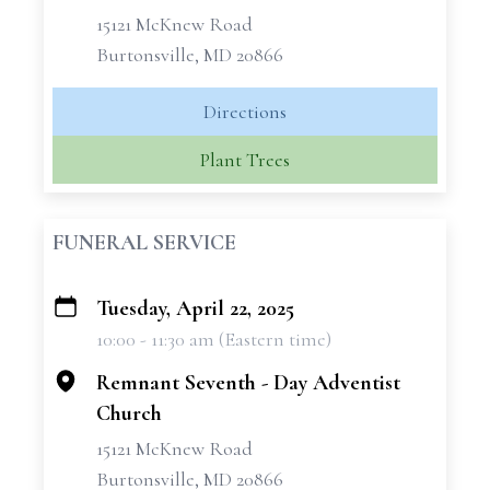
15121 McKnew Road
Burtonsville, MD 20866
Directions
Plant Trees
FUNERAL SERVICE
Tuesday, April 22, 2025
+
10:00 - 11:30 am (Eastern time)
−
Remnant Seventh - Day Adventist
Church
15121 McKnew Road
Burtonsville, MD 20866