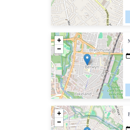
+
−
+
−