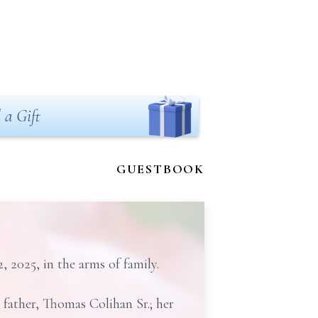
 a Gift
GUESTBOOK
2025, in the arms of family.
 father, Thomas Colihan Sr.; her