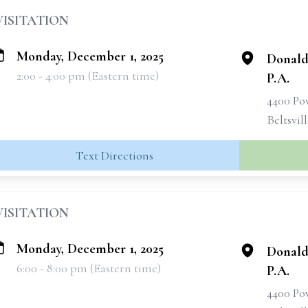
VISITATION
Monday, December 1, 2025
Donald
2:00 - 4:00 pm (Eastern time)
P.A.
4400 Po
Beltsvil
Text Directions
VISITATION
Monday, December 1, 2025
Donald
6:00 - 8:00 pm (Eastern time)
P.A.
4400 Po