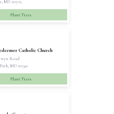
le, MD 20705
Plant Trees
edeemer Catholic Church
rwyn Road
 Park, MD 20740
Plant Trees