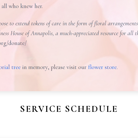
o all who knew her.
se to extend tokens of care in the form of floral arrangements 
lness House of Annapolis, a much-appreciated resource for all 
org/donate/
rial tree
in memory, please visit our
flower store
.
SERVICE SCHEDULE