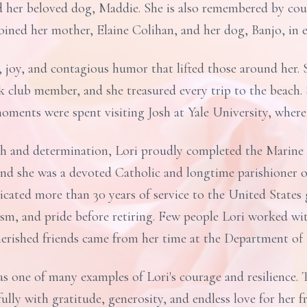
d her beloved dog, Maddie. She is also remembered by coun
oined her mother, Elaine Colihan, and her dog, Banjo, in e
 joy, and contagious humor that lifted those around her. 
ok club member, and she treasured every trip to the beach.
oments were spent visiting Josh at Yale University, where 
h and determination, Lori proudly completed the Marine
 and she was a devoted Catholic and longtime parishioner
icated more than 30 years of service to the United State
sm, and pride before retiring. Few people Lori worked wi
herished friends came from her time at the Department o
as one of many examples of Lori's courage and resilience.
e fully with gratitude, generosity, and endless love for her