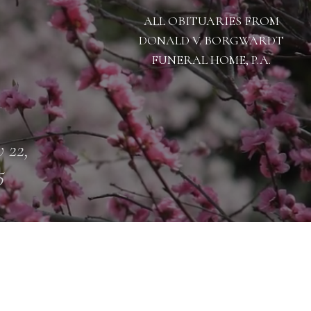
ALL OBITUARIES FROM
DONALD V. BORGWARDT
FUNERAL HOME, P.A.
 22,
5