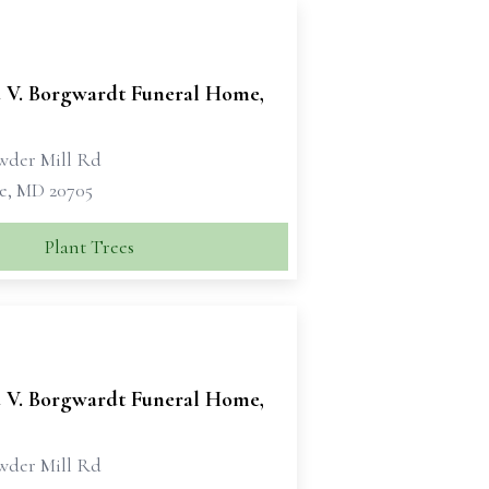
 V. Borgwardt Funeral Home,
wder Mill Rd
le, MD 20705
Plant Trees
 V. Borgwardt Funeral Home,
wder Mill Rd