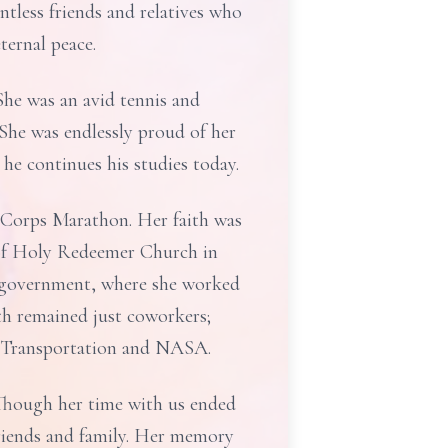
tless friends and relatives who
ternal peace.
She was an avid tennis and
 She was endlessly proud of her
he continues his studies today.
 Corps Marathon. Her faith was
 of Holy Redeemer Church in
s government, where she worked
th remained just coworkers;
f Transportation and NASA.
 Though her time with us ended
 friends and family. Her memory