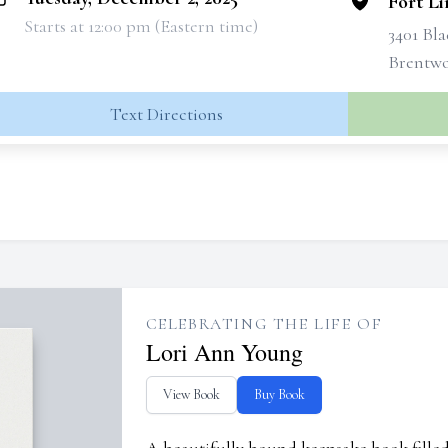
Fort L
Starts at 12:00 pm (Eastern time)
3401 Bl
Brentwo
Text Directions
CELEBRATING THE LIFE OF
Lori Ann Young
View Book
Buy Book