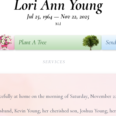
Lori Ann Young
Jul 25, 1964 — Nov 22, 2025
Md
Plant A Tree
Send
SERVICES
efully at home on the morning of Saturday, November 22, 
usband, Kevin Young; her cherished son, Joshua Young; her