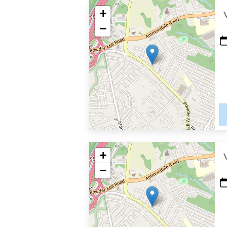
+
−
+
−