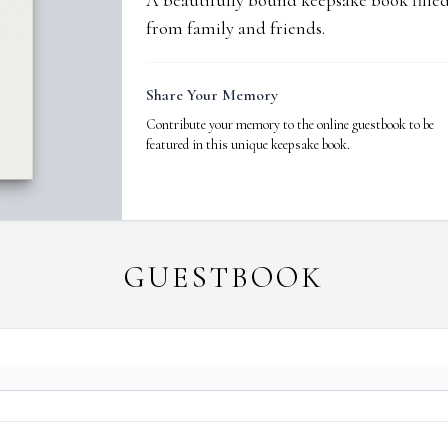
A beautifully bound keepsake book fill
from family and friends.
Share Your Memory
Contribute your memory to the online guestbook to be
featured in this unique keepsake book.
GUESTBOOK