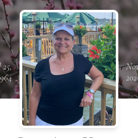
l 25,
Nov
1964
202