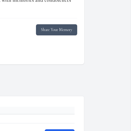
ed with memories and condolences
Share Your Memory