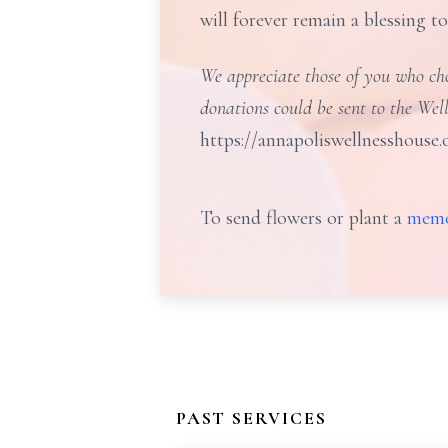
will forever remain a blessing t
We appreciate those of you who choo
donations could be sent to the Wel
https://annapoliswellnesshouse.
To send flowers or plant a
memo
PAST SERVICES