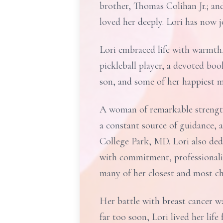
brother, Thomas Colihan Jr.; an
loved her deeply. Lori has now j
Lori embraced life with warmth,
pickleball player, a devoted bo
son, and some of her happiest m
A woman of remarkable strengt
a constant source of guidance,
College Park, MD. Lori also ded
with commitment, professionali
many of her closest and most c
Her battle with breast cancer w
far too soon, Lori lived her lif