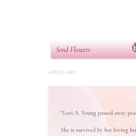
Send Flowers
OBITUARY
“Lori A. Young passed away peac
She is survived by her loving h