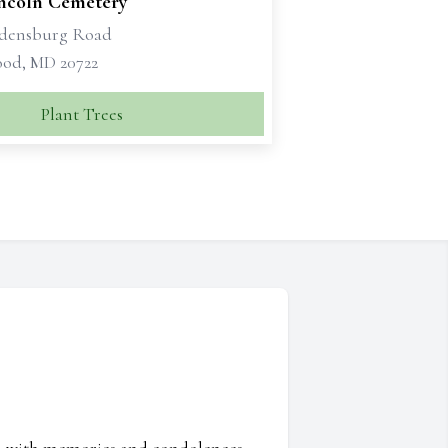
incoln Cemetery
adensburg Road
od, MD 20722
Plant Trees