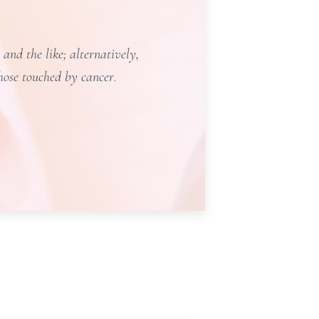
and the like; alternatively,
those touched by cancer
.