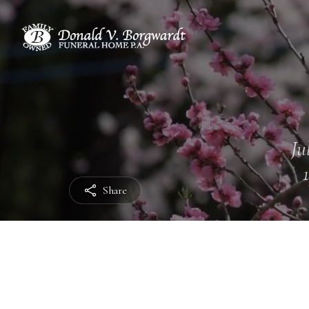
Ju
Share