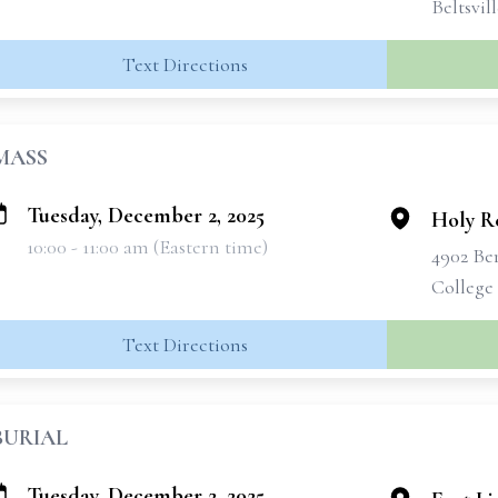
Beltsvil
Text Directions
MASS
Tuesday, December 2, 2025
Holy R
10:00 - 11:00 am (Eastern time)
4902 Be
College
Text Directions
BURIAL
Tuesday, December 2, 2025