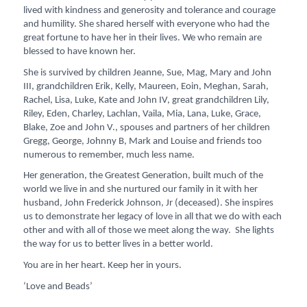
lived with kindness and generosity and tolerance and courage
and humility. She shared herself with everyone who had the
great fortune to have her in their lives. We who remain are
blessed to have known her.
She is survived by children Jeanne, Sue, Mag, Mary and John
III, grandchildren Erik, Kelly, Maureen, Eoin, Meghan, Sarah,
Rachel, Lisa, Luke, Kate and John IV, great grandchildren Lily,
Riley, Eden, Charley, Lachlan, Vaila, Mia, Lana, Luke, Grace,
Blake, Zoe and John V., spouses and partners of her children
Gregg, George, Johnny B, Mark and Louise and friends too
numerous to remember, much less name.
Her generation, the Greatest Generation, built much of the
world we live in and she nurtured our family in it with her
husband, John Frederick Johnson, Jr (deceased). She inspires
us to demonstrate her legacy of love in all that we do with each
other and with all of those we meet along the way. She lights
the way for us to better lives in a better world.
You are in her heart. Keep her in yours.
‘Love and Beads’