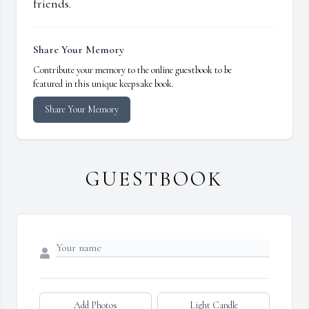
friends.
Share Your Memory
Contribute your memory to the online guestbook to be
featured in this unique keepsake book.
Share Your Memory
GUESTBOOK
Add Photos
Light Candle