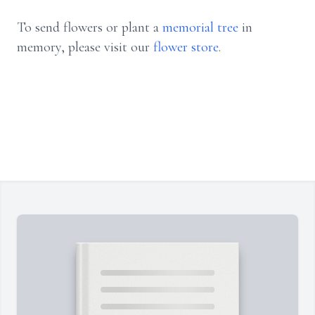
To send flowers or plant a
memorial tree
in
memory, please visit our
flower store
.