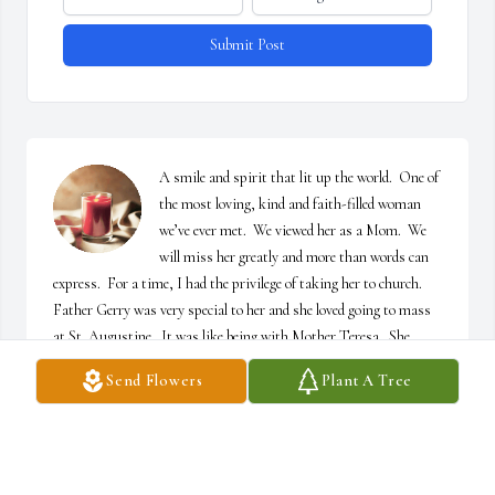
Submit Post
A smile and spirit that lit up the world.  One of 
the most loving, kind and faith-filled woman 
we’ve ever met.  We viewed her as a Mom.  We 
will miss her greatly and more than words can 
express.  For a time, I had the privilege of taking her to church.  
Father Gerry was very special to her and she loved going to mass 
at St. Augustine.  It was like being with Mother Teresa.  She 
glowed as she prayed her “beads.”  Her faith awed me.  The best 
Send Flowers
Plant A Tree
part of it was that I had her all to myself for a few hours.  She no 
longer suffers in her worldly body.  She is at peace in God’s loving 
care and reunited with her beloved Mr. J.    Rest In Peace Mrs. J.  
🙏🏻❤️🙏🏻❤️
