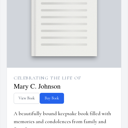
CELEBRATING THE LIFE OF
Mary C. Johnson
View Book
Buy Book
A beautifully bound keepsake book filled with
memories and condolences from family and