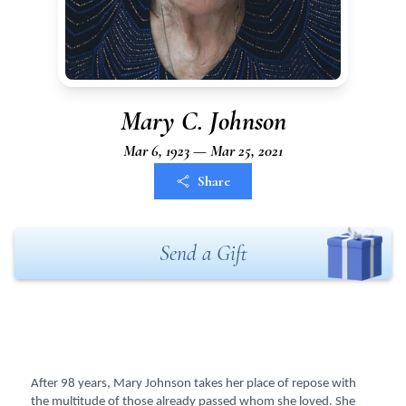
Mary C. Johnson
Mar 6, 1923 — Mar 25, 2021
Share
Send a Gift
After 98 years, Mary Johnson takes her place of repose with
the multitude of those already passed whom she loved. She