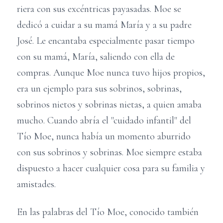
riera con sus excéntricas payasadas. Moe se
dedicó a cuidar a su mamá María y a su padre
José. Le encantaba especialmente pasar tiempo
con su mamá, María, saliendo con ella de
compras. Aunque Moe nunca tuvo hijos propios,
era un ejemplo para sus sobrinos, sobrinas,
sobrinos nietos y sobrinas nietas, a quien amaba
mucho. Cuando abría el "cuidado infantil" del
Tío Moe, nunca había un momento aburrido
con sus sobrinos y sobrinas. Moe siempre estaba
dispuesto a hacer cualquier cosa para su familia y
amistades.
En las palabras del Tío Moe, conocido también