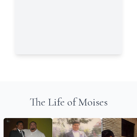
The Life of Moises