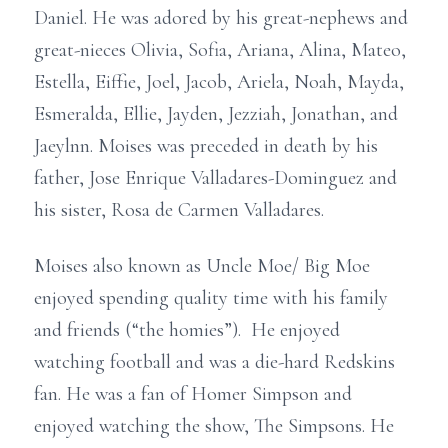
Daniel. He was adored by his great-nephews and
great-nieces Olivia, Sofia, Ariana, Alina, Mateo,
Estella, Eiffie, Joel, Jacob, Ariela, Noah, Mayda,
Esmeralda, Ellie, Jayden, Jezziah, Jonathan, and
Jaeylnn. Moises was preceded in death by his
father, Jose Enrique Valladares-Dominguez and
his sister, Rosa de Carmen Valladares.
Moises also known as Uncle Moe/ Big Moe
enjoyed spending quality time with his family
and friends (“the homies”). He enjoyed
watching football and was a die-hard Redskins
fan. He was a fan of Homer Simpson and
enjoyed watching the show, The Simpsons. He