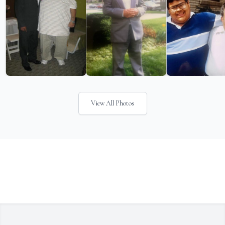
View All Photos