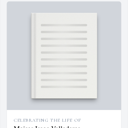
CELEBRATING THE LIFE OF