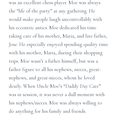
was an excellent chess player. Moe was always
the “life of the party” at any gathering. He
would make people laugh uncontrollably with
his eccentric antics. Moe dedicated his time
taking care of his mother, Maria, and late father,
Jose. He especially enjoyed spending quality time
with his mother, Maria, during their shopping
trips. Moe wasn’t a father himself, but was a
father figure to all his nephews, nieces, great-
nephews, and great-nieces, whom he loved
dearly. When Uncle Moe’s “Daddy Day Care”
was in session, it was never a dull moment with
his nephews/nieces. Moe was always willing to
do anything for his family and friends.