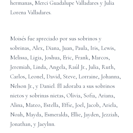
hermanas, Merci Guadalupe Valladares y Julia
Lorena Valladares.
Moisés fue apreciado por sus sobrinos y
sobrinas, Alex, Diana, Juan, Paula, Iris, Lewis,
Melissa, Ligia, Joshua, Eric, Frank, Marcos,
Jeremiah, Linda, Angela, Raúl Jr., Julia, Ruth,
Carlos, Leonel, David, Steve, Lorraine, Johanna,
Nelson Jr., y Daniel. Él adoraba a sus sobrinos
nietos y sobrinas nietas, Olivia, Sofia, Ariana,
Alina, Mateo, Estella, Effie, Joel, Jacob, Ariela,
Noah, Mayda, Esmeralda, Ellie, Jayden, Jezziah,
Jonathan, y Jaeylnn.