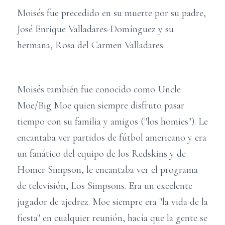
Moisés fue precedido en su muerte por su padre,
José Enrique Valladares-Domínguez y su
hermana, Rosa del Carmen Valladares.
Moisés también fue conocido como Uncle
Moe/Big Moe quien siempre disfruto pasar
tiempo con su familia y amigos ("los homies"). Le
encantaba ver partidos de fútbol americano y era
un fanático del equipo de los Redskins y de
Homer Simpson, le encantaba ver el programa
de televisión, Los Simpsons. Era un excelente
jugador de ajedrez. Moe siempre era "la vida de la
fiesta" en cualquier reunión, hacía que la gente se