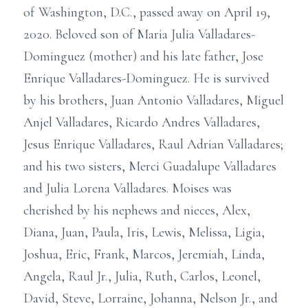
of Washington, D.C., passed away on April 19,
2020. Beloved son of Maria Julia Valladares-
Dominguez (mother) and his late father, Jose
Enrique Valladares-Dominguez. He is survived
by his brothers, Juan Antonio Valladares, Miguel
Anjel Valladares, Ricardo Andres Valladares,
Jesus Enrique Valladares, Raul Adrian Valladares;
and his two sisters, Merci Guadalupe Valladares
and Julia Lorena Valladares. Moises was
cherished by his nephews and nieces, Alex,
Diana, Juan, Paula, Iris, Lewis, Melissa, Ligia,
Joshua, Eric, Frank, Marcos, Jeremiah, Linda,
Angela, Raul Jr., Julia, Ruth, Carlos, Leonel,
David, Steve, Lorraine, Johanna, Nelson Jr., and