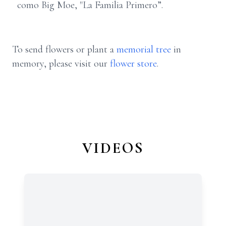
como Big Moe, "La Familia Primero”.
To send flowers or plant a
memorial tree
in
memory, please visit our
flower store
.
VIDEOS