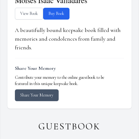
Moises Isaac Valladares
View Book
Buy Book
A beautifully bound keepsake book filled with
memories and condolences from family and
friends.
Share Your Memory
Contribute your memory to the online guestbook to be
featured in this unique keepsake book.
Share Your Memory
GUESTBOOK