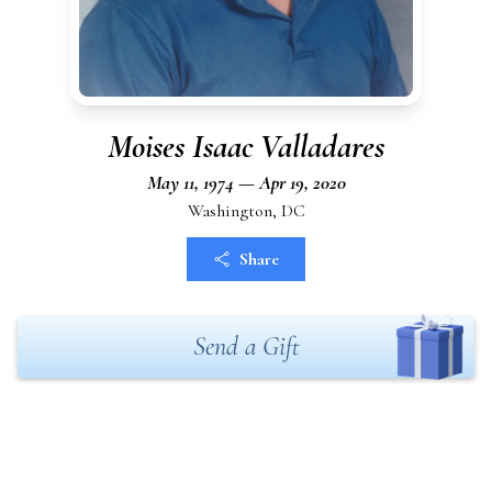
Moises Isaac Valladares
May 11, 1974 — Apr 19, 2020
Washington, DC
Share
Send a Gift