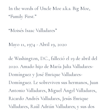
In the words of Uncle Moe a.k.a. Big Moe,
“Family First.”
“Moisés Isaac Valladares”
Mayo 11, 1974 - Abril 19, 2020
de Washington, D.C., falleció el 19 de abril del
2020. Amado hijo de María Julia Valladares-
Domínguez y José Enrique Valladares-
Domínguez. Le sobreviven sus hermanos, Juan
Antonio Valladares, Miguel Ángel Valladares,
Ricardo Andrés Valladares, Jesús Enrique
Valladares, Raúl Adrián Valladares; y sus dos