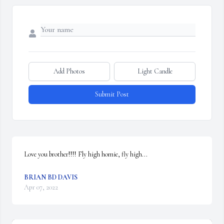
Add Photos
Light Candle
Submit Post
Love you brother!!!! Fly high homie, fly high...
BRIAN BD DAVIS
Apr 07, 2022