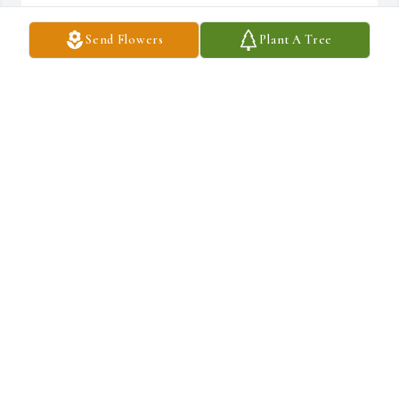
Send Flowers
Plant A Tree
Ray of sunshine was purchased for the family of Moises Isaac 
Valladares by Audie .  My condolences to you and your 
family.Audie
AUDIE