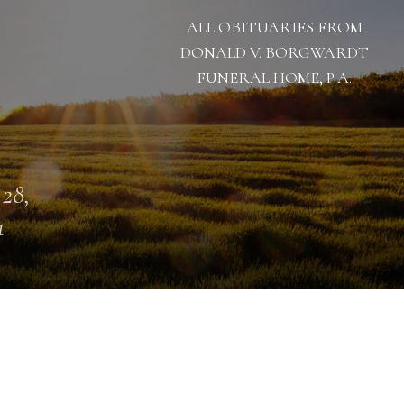
ALL OBITUARIES FROM
DONALD V. BORGWARDT
FUNERAL HOME, P.A.
 28,
1