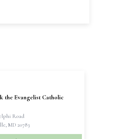
k the Evangelist Catholic
elphi Road
lle, MD 20783