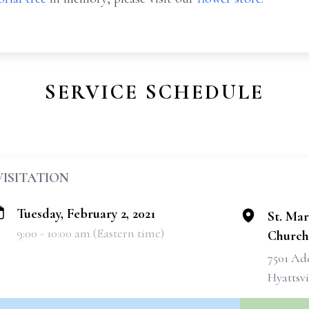
SERVICE SCHEDULE
VISITATION
Tuesday, February 2, 2021
St. Mar
9:00 - 10:00 am (Eastern time)
Church
7501 Ad
Hyattsvi