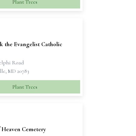
Plant Trees
k the Evangelist Catholic
elphi Road
lle, MD 20783
Plant Trees
f Heaven Cemetery