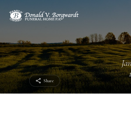
Jan
Share