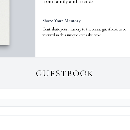
from family and friends.
Share Your Memory
Contribute your memory to the online guestbook to be
featured in this unique keepsake book.
GUESTBOOK