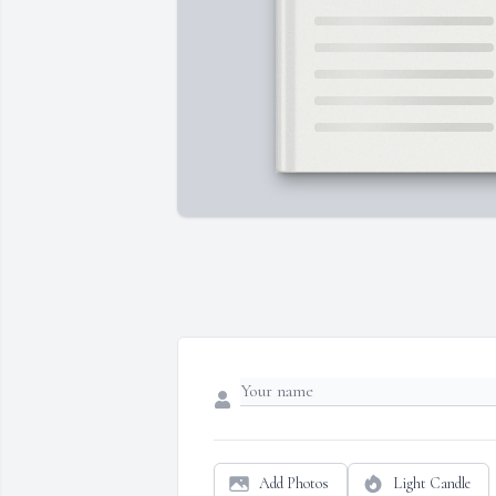
Add Photos
Light Candle