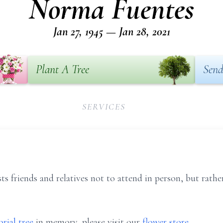
Norma Fuentes
Jan 27, 1945 — Jan 28, 2021
Plant A Tree
Send
SERVICES
ts friends and relatives not to attend in person, but rath
rial tree
in memory, please visit our
flower store
.