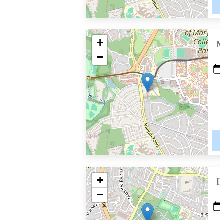
+
−
+
−