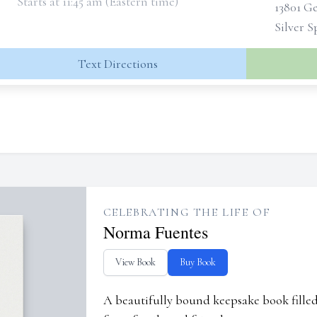
Starts at 11:45 am (Eastern time)
13801 G
Silver 
Text Directions
CELEBRATING THE LIFE OF
Norma Fuentes
View Book
Buy Book
A beautifully bound keepsake book fill