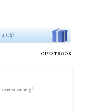
 a Gift
GUESTBOOK
er over streaming*