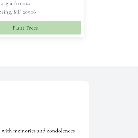
eorgia Avenue
Spring, MD 20906
Plant Trees
ed with memories and condolences