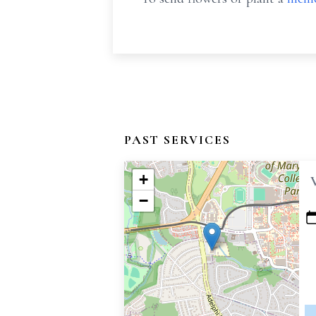
PAST SERVICES
+
−