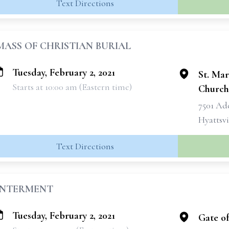
Text Directions
MASS OF CHRISTIAN BURIAL
Tuesday, February 2, 2021
St. Mar
Starts at 10:00 am (Eastern time)
Church
7501 Ad
Hyattsvi
Text Directions
INTERMENT
Tuesday, February 2, 2021
Gate o