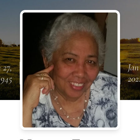
 27,
Jan
1945
202