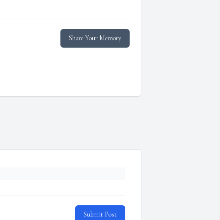
Share Your Memory
Submit Post