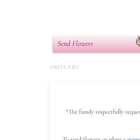
Send Flowers
OBITUARY
*The family respectfully reques
To send flowers or plant a
memo