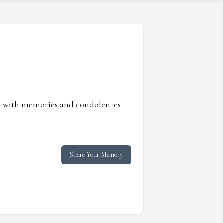
ed with memories and condolences
Share Your Memory