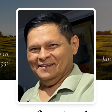
 10,
Jan
1956