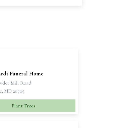
rdt Funeral Home
wder Mill Road
le, MD 20705
Plant Trees