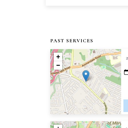
PAST SERVICES
+
−