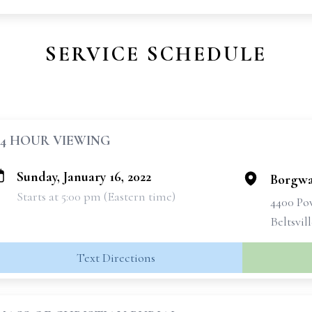
SERVICE SCHEDULE
24 HOUR VIEWING
Sunday, January 16, 2022
Borgwa
Starts at 5:00 pm (Eastern time)
4400 Po
Beltsvil
Text Directions