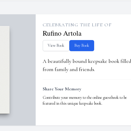
CELEBRATING THE LIFE OF
Rufino Artola
View Book
Buy Book
A beautifully bound keepsake book fill
from family and friends.
Share Your Memory
Contribute your memory to the online guestbook to be
featured in this unique keepsake book.