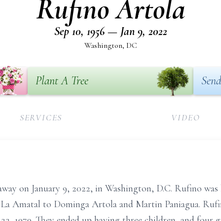
Rufino Artola
Sep 10, 1956 — Jan 9, 2022
Washington, DC
Plant A Tree
Send
SERVICES
VIDEO
 away on January 9, 2022, in Washington, D.C. Rufino was
 La Amatal to Dominga Artola and Martin Paniagua. Rufin
22, 1979. They ended up having three children, and four g