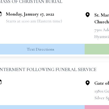
MASS OF CHRISTIAN BURIAL
Monday, January 17, 2022
St. Mar
Starts at 11:00 am (Eastern time)
Church
7501 Ad
Hyattsvi
Text Directions
INTERMENT FOLLOWING FUNERAL SERVICE
Gate o
13801 G
Silver 