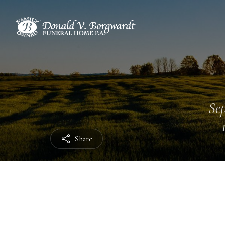
Sep
Share