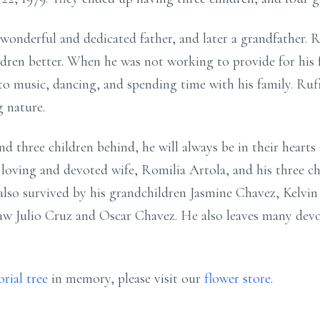
wonderful and dedicated father, and later a grandfather.
ildren better. When he was not working to provide for his 
 to music, dancing, and spending time with his family. Ruf
g nature.
nd three children behind, he will always be in their hearts
is loving and devoted wife, Romilia Artola, and his three 
 also survived by his grandchildren Jasmine Chavez, Kelvin
law Julio Cruz and Oscar Chavez. He also leaves many devo
rial tree
in memory, please visit our
flower store
.