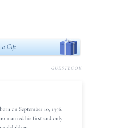
 a Gift
GUESTBOOK
 born on September 10, 1956,
o married his first and only
randchildren.