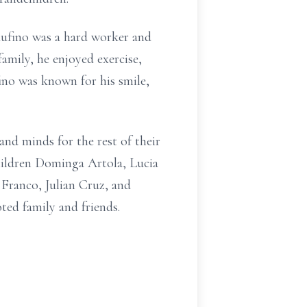
 Rufino was a hard worker and
family, he enjoyed exercise,
ino was known for his smile,
 and minds for the rest of their
children Dominga Artola, Lucia
 Franco, Julian Cruz, and
ted family and friends.