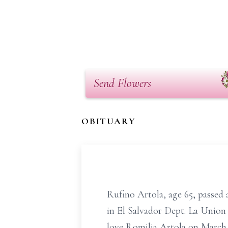
Send Flowers
OBITUARY
Rufino Artola, age 65, passed
in El Salvador Dept. La Union
love Romilia Artola on March 