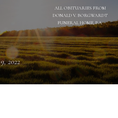
ALL OBITUARIES FROM
DONALD V. BORGWARDT
FUNERAL HOME, P.A.
 9, 2022