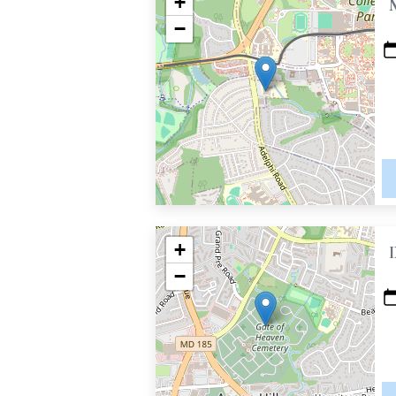
+
−
+
−