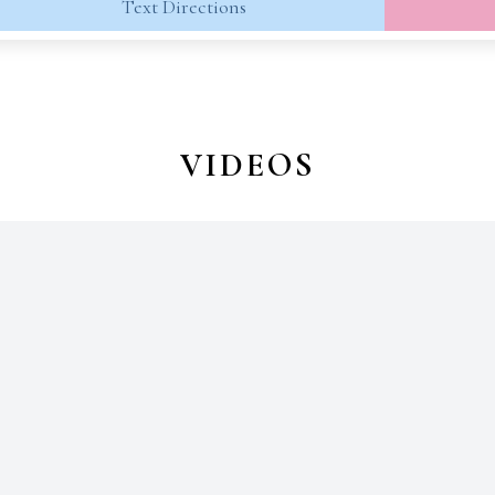
Text Directions
VIDEOS