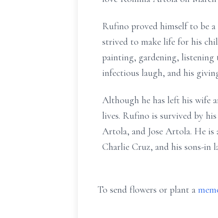
Rufino proved himself to be a 
strived to make life for his ch
painting, gardening, listening
infectious laugh, and his givin
Although he has left his wife a
lives. Rufino is survived by h
Artola, and Jose Artola. He is
Charlie Cruz, and his sons-in 
To send flowers or plant a
memo