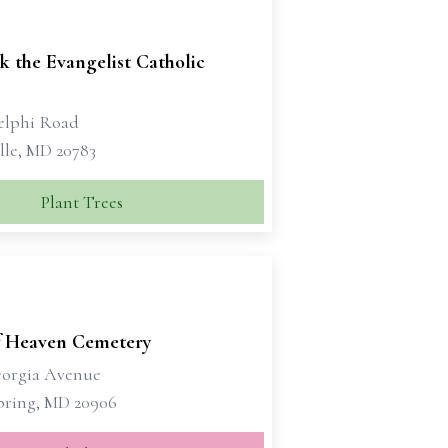
k the Evangelist Catholic
elphi Road
lle, MD 20783
Plant Trees
f Heaven Cemetery
eorgia Avenue
Spring, MD 20906