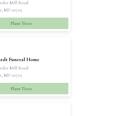
wder Mill Road
le, MD 20705
Plant Trees
rdt Funeral Home
wder Mill Road
le, MD 20705
Plant Trees