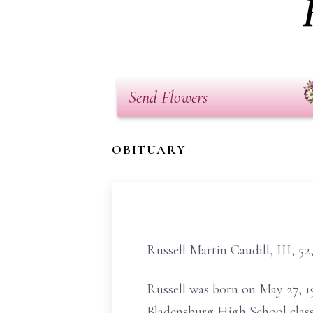
Send Flowers
OBITUARY
Russell Martin Caudill, III, 5
Russell was born on May 27, 1
Bladensburg High School class 