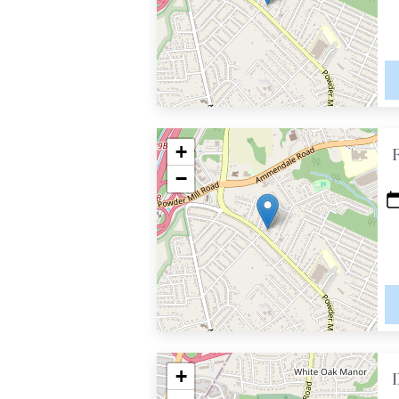
+
−
+