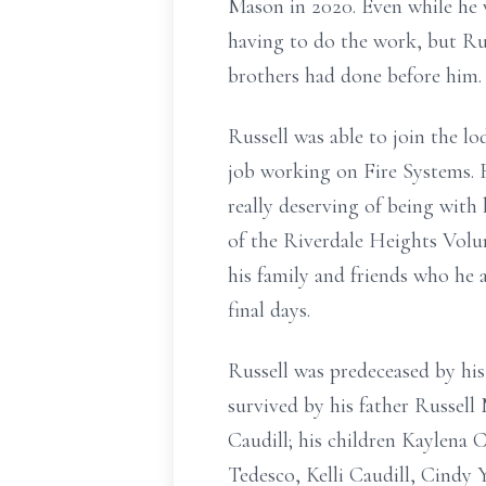
Mason in 2020. Even while he 
having to do the work, but Ru
brothers had done before him.
Russell was able to join the l
job working on Fire Systems. 
really deserving of being with
of the Riverdale Heights Volun
his family and friends who he 
final days.
Russell was predeceased by his
survived by his father Russell 
Caudill; his children Kaylena 
Tedesco, Kelli Caudill, Cindy