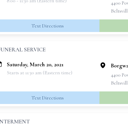
8:00 - 11:30 am (Eastern time)
4400 Po
Beltsvil
Text Directions
FUNERAL SERVICE
Saturday, March 20, 2021
Borgwa
Starts at 11:30 am (Eastern time)
4400 Po
Beltsvil
Text Directions
INTERMENT