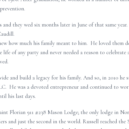
 prevention.
s and they wed six months later in June of that same yea
audill.
ew how much his family meant to him. He loved them dea
e life of any party and never needed a reason to celebrate 
ved.
de and build a legacy for his family. And so, in 2010 he s
 LLC. He was a devoted entrepreneur and continued to w
til his last days.
aint Florian 911 #238 Mason Lodge; the only lodge in No
ers and just the second in the world. Russell reached the