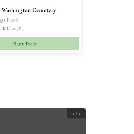
 Washington Cemetery
ggs Road
, MD 20783
Plant Trees
1
/
3