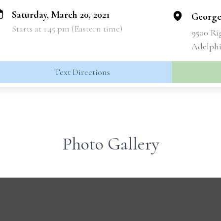
Saturday, March 20, 2021
George
Starts at 1:45 pm (Eastern time)
9500 Ri
Adelphi
Text Directions
Photo Gallery