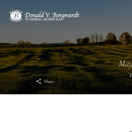
May
Share