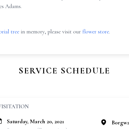
les Adams.
rial tree
in memory, please visit our
flower store
.
SERVICE SCHEDULE
VISITATION
Saturday, March 20, 2021
Borgwa