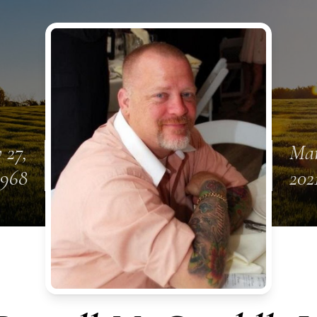
 27,
Mar
1968
202