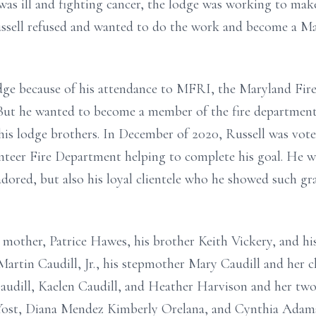
was ill and fighting cancer, the lodge was working to m
ssell refused and wanted to do the work and become a Ma
odge because of his attendance to MFRI, the Maryland Fire
But he wanted to become a member of the fire department
 his lodge brothers. In December of 2020, Russell was vot
teer Fire Department helping to complete his goal. He wi
adored, but also his loyal clientele who he showed such gra
 mother, Patrice Hawes, his brother Keith Vickery, and his
Martin Caudill, Jr., his stepmother Mary Caudill and her c
Caudill, Kaelen Caudill, and Heather Harvison and her two 
 Yost, Diana Mendez Kimberly Orelana, and Cynthia Adams