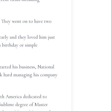
r. They went on to have two
rly and they loved him just
a birthday or simple
tarted his business, National
ork hard managing his company
rth America dedicated to
 Sublime degree of Master