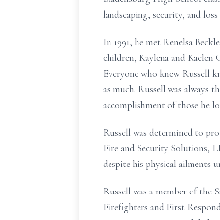
landscaping, security, and loss
In 1991, he met Renelsa Beckle
children, Kaylena and Kaelen C
Everyone who knew Russell kn
as much. Russell was always th
accomplishment of those he lo
Russell was determined to provi
Fire and Security Solutions,
despite his physical ailments un
Russell was a member of the S
Firefighters and First Respond