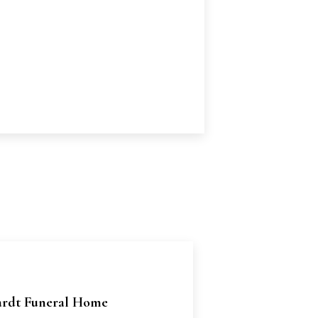
rdt Funeral Home