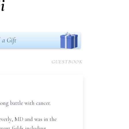
i
 a Gift
GUESTBOOK
ong battle with cancer.
everly, MD and was in the
rent fields including