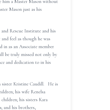
ake him a Master Mason without
ster Mason just as his
 and Rescue Institute and his
 and feel as though he was
ed in as an Associate member
ll be truly missed not only by
ce and dedication to in his
 sister Kristine Caudill. He is
hildren; his wife Renelsa
children; his sisters Kara
; and his brothers,