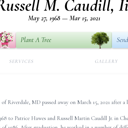
Russell M. Caudill, Ii
May 27, 1968 — Mar 15, 2021
Plant A Tree
Send
SERVICES
GALLERY
2, of Riverdale, MD passed away on March 15, 2021 after a l
968 to Patrice Hawes and Russell Martin Caudill Jr. in Ch
of 1986. After graduation, he worked in a number of diffe