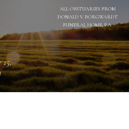
ALL OBITUARIES FROM
DONALD V. BORGWARDT
FUNERAL HOME, P.A.
 15,
1