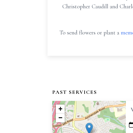
Christopher Caudill and Char
To send flowers or plant a
memo
PAST SERVICES
+
−