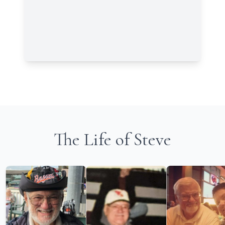
The Life of Steve