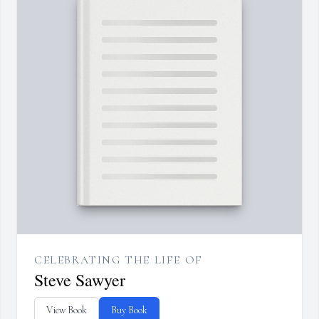
CELEBRATING THE LIFE OF
Steve Sawyer
View Book
Buy Book