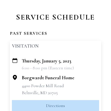
SERVICE SCHEDULE
PAST SERVICES
VISITATION
Thursday, January 5, 2023
+
6:00 - 8:00 pm (Eastern time)
−
Borgwardt Funeral Home
4400 Powder Mill Road
Beltsville, MD 20705
Directions