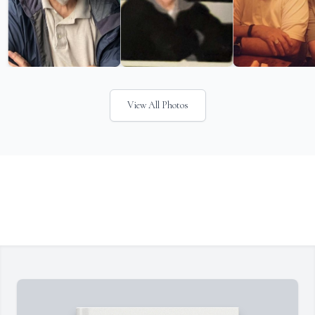
View All Photos