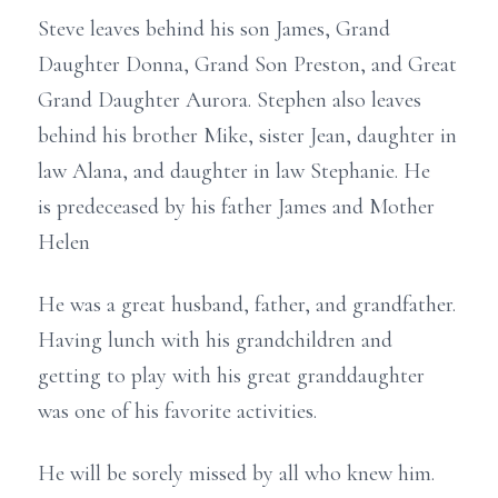
Steve leaves behind his son James, Grand
Daughter Donna, Grand Son Preston, and Great
Grand Daughter Aurora. Stephen also leaves
behind his brother Mike, sister Jean, daughter in
law Alana, and daughter in law Stephanie. He
is predeceased by his father James and Mother
Helen
He was a great husband, father, and grandfather.
Having lunch with his grandchildren and
getting to play with his great granddaughter
was one of his favorite activities.
He will be sorely missed by all who knew him.