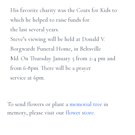
His favorite charity was the Coats for Kids to
which he helped to raise funds for
the last several years.
Steve’s viewing will be held at Donald V.
Borgwardt Funeral Home, in Beltsville
Md. On Thursday January 5 from 2-4 pm and
from 6-8pm. There will be a prayer
service at 6pm.
To send flowers or plant a
memorial tree
in
memory, please visit our
flower store
.