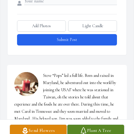
Add Photos
Light Candle
Submit Post
Steve “Pops” led a full life. Born and raised in 
Maryland, he adventured out into the world by 
joining the USAF where he was stationed in 
Taiwan, oh the stories he told about that 
experience and the foods he ate over there. During this time, he 
met Carol in Tennessee and they soon married and moved to 
Maryland.  His beloved son, Jim was soon added to the family and 
years of Boy Scout camping, events, and sailing/boating followed. 
Send Flowers
Plant A Tree
Oh, the stories I heard about his snoring during camping trips 