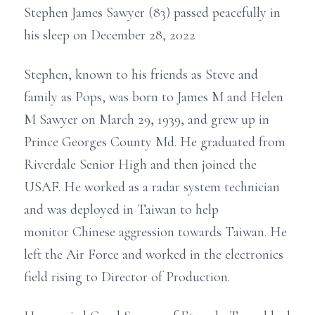
Stephen James Sawyer (83) passed peacefully in
his sleep on December 28, 2022
Stephen, known to his friends as Steve and
family as Pops, was born to James M and Helen
M Sawyer on March 29, 1939, and grew up in
Prince Georges County Md. He graduated from
Riverdale Senior High and then joined the
USAF. He worked as a radar system technician
and was deployed in Taiwan to help
monitor Chinese aggression towards Taiwan. He
left the Air Force and worked in the electronics
field rising to Director of Production.