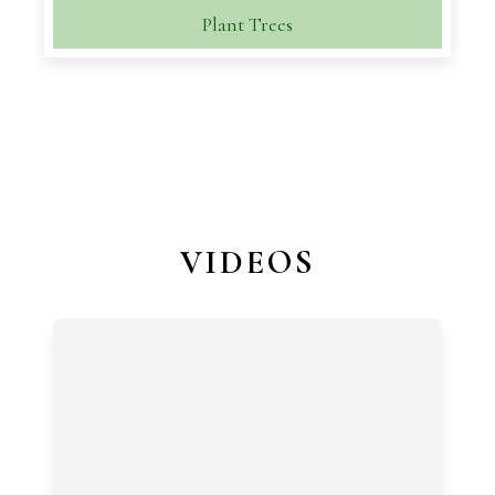
Plant Trees
VIDEOS