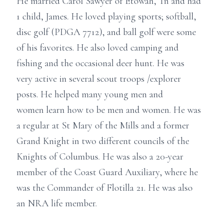
He married Carol Sawyer of Etowah, Tn and had
1 child, James. He loved playing sports; softball,
disc golf (PDGA 7712), and ball golf were some
of his favorites. He also loved camping and
fishing and the occasional deer hunt. He was
very active in several scout troops /explorer
posts. He helped many young men and
women learn how to be men and women. He was
a regular at St Mary of the Mills and a former
Grand Knight in two different councils of the
Knights of Columbus. He was also a 20-year
member of the Coast Guard Auxiliary, where he
was the Commander of Flotilla 21. He was also
an NRA life member.