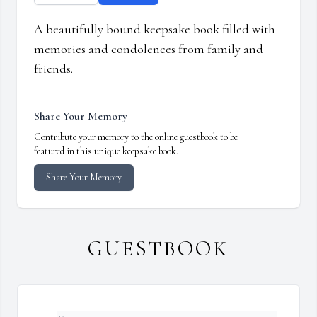
A beautifully bound keepsake book filled with
memories and condolences from family and
friends.
Share Your Memory
Contribute your memory to the online guestbook to be
featured in this unique keepsake book.
Share Your Memory
GUESTBOOK