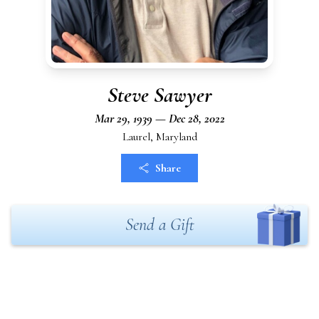
Steve Sawyer
Mar 29, 1939 — Dec 28, 2022
Laurel, Maryland
Share
Send a Gift