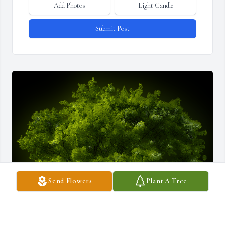
Add Photos
Light Candle
Submit Post
Send Flowers
Plant A Tree