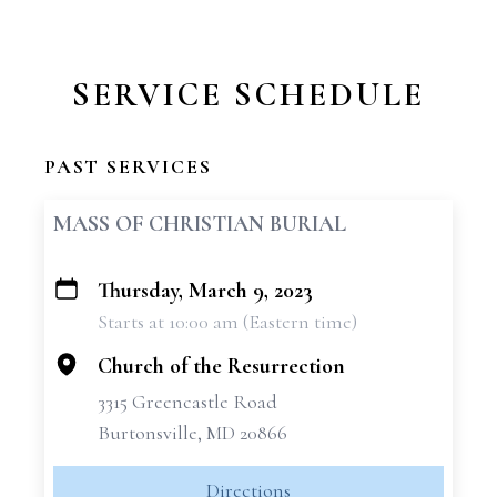
SERVICE SCHEDULE
PAST SERVICES
MASS OF CHRISTIAN BURIAL
Thursday, March 9, 2023
+
Starts at 10:00 am (Eastern time)
−
Church of the Resurrection
3315 Greencastle Road
Burtonsville, MD 20866
Directions