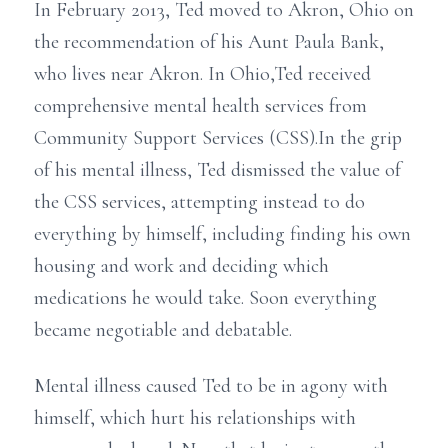
In February 2013, Ted moved to Akron, Ohio on
the recommendation of his Aunt Paula Bank,
who lives near Akron. In Ohio,Ted received
comprehensive mental health services from
Community Support Services (CSS).In the grip
of his mental illness, Ted dismissed the value of
the CSS services, attempting instead to do
everything by himself, including finding his own
housing and work and deciding which
medications he would take. Soon everything
became negotiable and debatable.
Mental illness caused Ted to be in agony with
himself, which hurt his relationships with