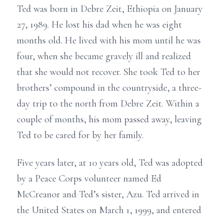
Ted was born in Debre Zeit, Ethiopia on January
27, 1989. He lost his dad when he was eight
months old. He lived with his mom until he was
four, when she became gravely ill and realized
that she would not recover. She took Ted to her
brothers’ compound in the countryside, a three-
day trip to the north from Debre Zeit. Within a
couple of months, his mom passed away, leaving
Ted to be cared for by her family.
Five years later, at 10 years old, Ted was adopted
by a Peace Corps volunteer named Ed
McCreanor and Ted’s sister, Azu. Ted arrived in
the United States on March 1, 1999, and entered