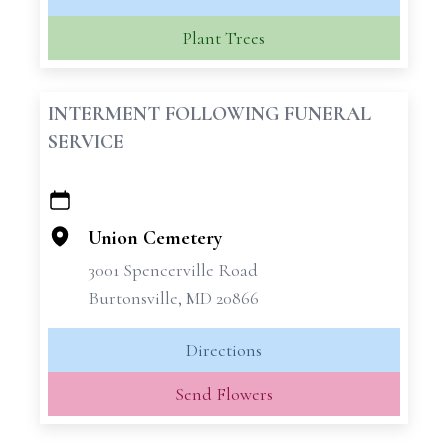
Plant Trees
INTERMENT FOLLOWING FUNERAL
SERVICE
+
−
Union Cemetery
3001 Spencerville Road
Burtonsville, MD 20866
Directions
Send Flowers