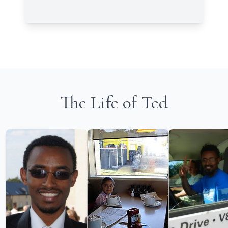
The Life of Ted