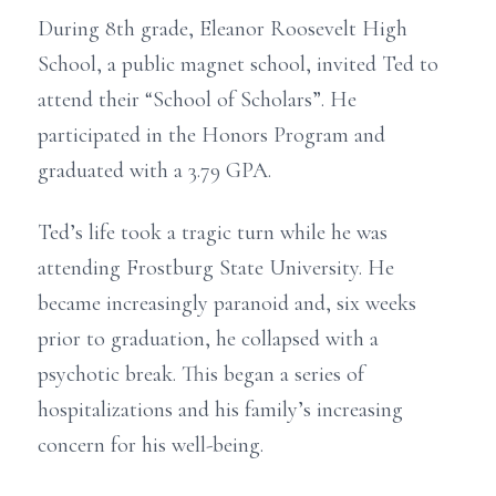
During 8th grade, Eleanor Roosevelt High
School, a public magnet school, invited Ted to
attend their “School of Scholars”. He
participated in the Honors Program and
graduated with a 3.79 GPA.
Ted’s life took a tragic turn while he was
attending Frostburg State University. He
became increasingly paranoid and, six weeks
prior to graduation, he collapsed with a
psychotic break. This began a series of
hospitalizations and his family’s increasing
concern for his well-being.