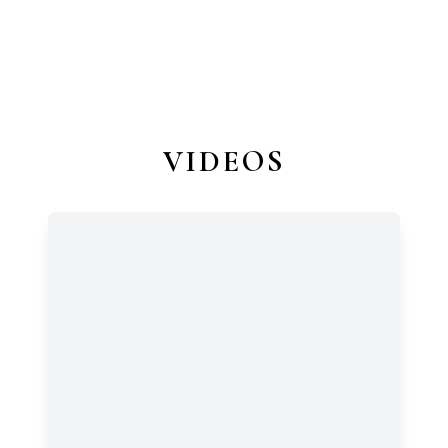
VIDEOS