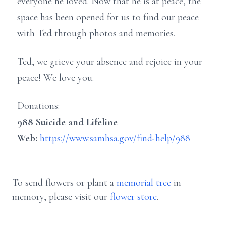
everyone he loved. Now that he is at peace, the
space has been opened for us to find our peace
with Ted through photos and memories.
Ted, we grieve your absence and rejoice in your
peace! We love you.
Donations:
988 Suicide and Lifeline
Web:
https://www.samhsa.gov/find-help/988
To send flowers or plant a
memorial tree
in
memory, please visit our
flower store
.