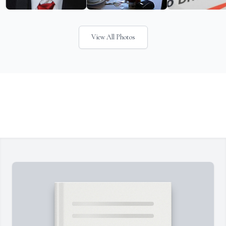
View All Photos