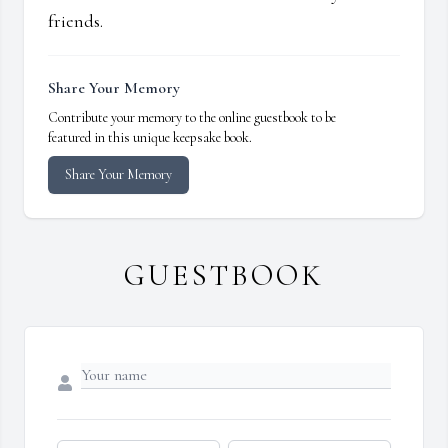
friends.
Share Your Memory
Contribute your memory to the online guestbook to be
featured in this unique keepsake book.
Share Your Memory
GUESTBOOK