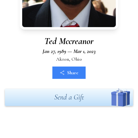
Ted Mccreanor
Jan 27, 1989 — Mar 1, 2023
Akron, Ohio
Share
Send a Gift