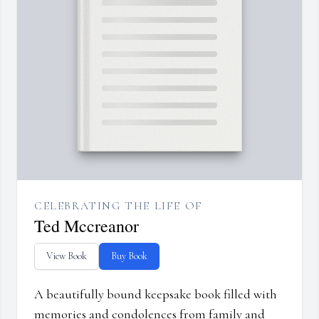
CELEBRATING THE LIFE OF
Ted Mccreanor
View Book
Buy Book
A beautifully bound keepsake book filled with
memories and condolences from family and