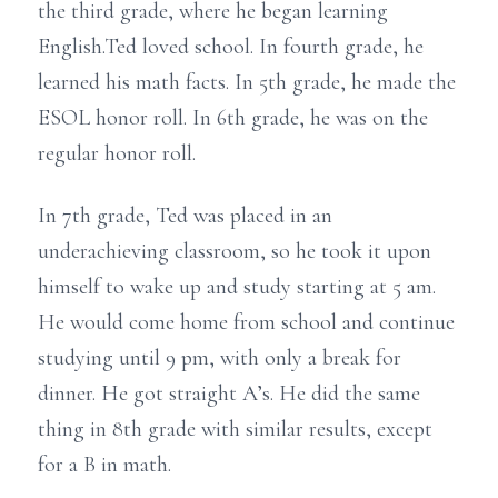
the third grade, where he began learning
English.Ted loved school. In fourth grade, he
learned his math facts. In 5th grade, he made the
ESOL honor roll. In 6th grade, he was on the
regular honor roll.
In 7th grade, Ted was placed in an
underachieving classroom, so he took it upon
himself to wake up and study starting at 5 am.
He would come home from school and continue
studying until 9 pm, with only a break for
dinner. He got straight A’s. He did the same
thing in 8th grade with similar results, except
for a B in math.