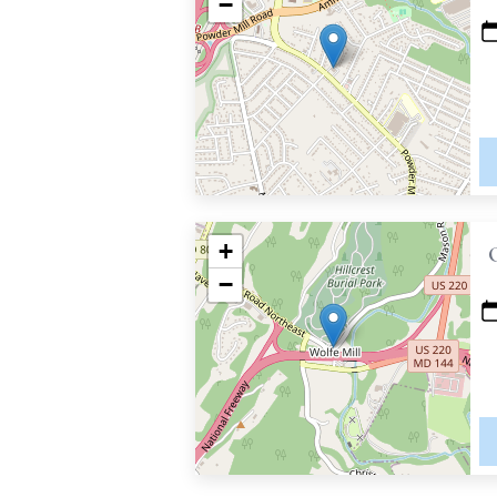
−
+
−