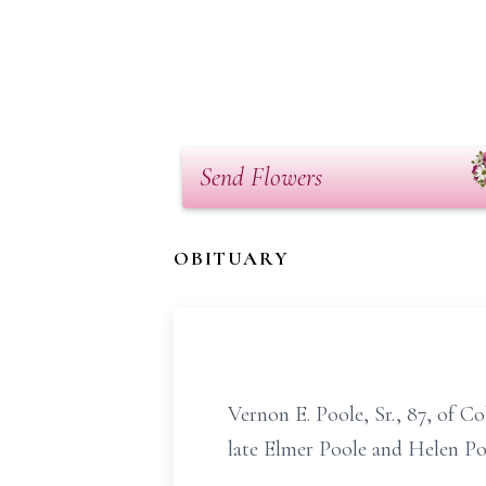
Send Flowers
OBITUARY
Vernon E. Poole, Sr., 87, of 
late Elmer Poole and Helen Po