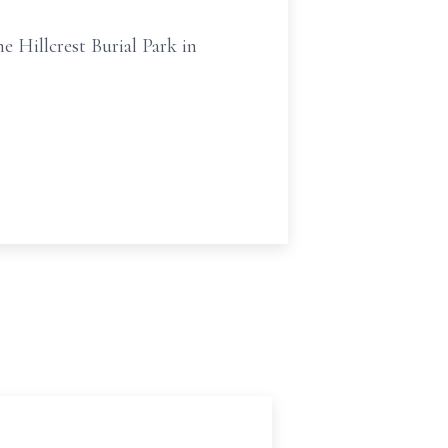
e Hillcrest Burial Park in