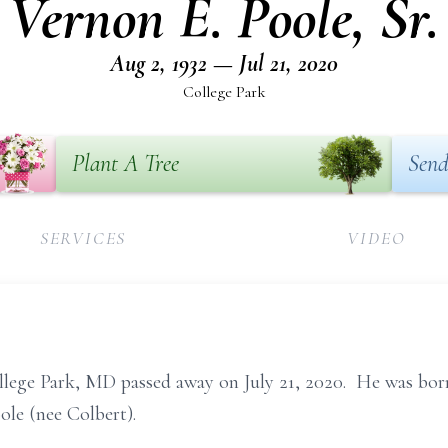
Vernon E. Poole, Sr.
Aug 2, 1932 — Jul 21, 2020
College Park
Plant A Tree
Send
SERVICES
VIDEO
College Park, MD passed away on July 21, 2020. He was b
ole (nee Colbert).