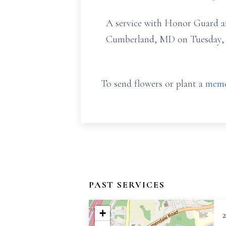
A service with Honor Guard and
Cumberland, MD on Tuesday, Ju
To send flowers or plant a
memo
PAST SERVICES
+