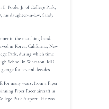
 E. Poole, Jr. of College Park,
; his daughter-in-law, Sandy
mer in the marching band.
erved in Korea, California, New
lege Park, during which time
 High School in Wheaton, MD
garage for several decades.
ft for many years, from a Piper
nning Piper Pacer aircraft in
College Park Airport. He was
.