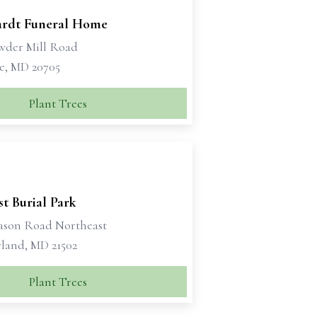
rdt Funeral Home
wder Mill Road
le, MD 20705
Plant Trees
st Burial Park
ason Road Northeast
and, MD 21502
Plant Trees