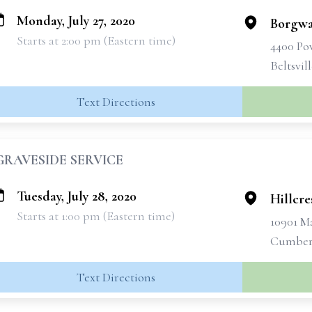
Monday, July 27, 2020
Borgwa
Starts at 2:00 pm (Eastern time)
4400 Po
Beltsvil
Text Directions
GRAVESIDE SERVICE
Tuesday, July 28, 2020
Hillcre
Starts at 1:00 pm (Eastern time)
10901 M
Cumberl
Text Directions