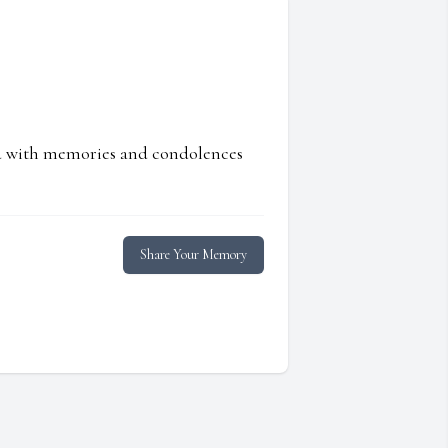
ed with memories and condolences
Share Your Memory