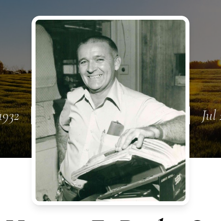
1932
Jul