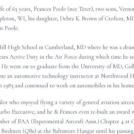
fe of 63 years, Frances Poole (nee Teter); two sons, Vernon
pleton, WI, his daughter, Debra K. Brown of Crofton, MD
n Poole.
ill High School in Cumberland, MD where he was a drum
ears Active Duty in the Air Force during which time he s
. He went on to graduate from the University of MD, Col
ame an automotive technology instructor at Northwood
in 1983 and continued to work on automobiles in his home 
ot who enjoyed flying a variety of general aviation aircra
o Executive, and he & Frances even re-built an award wi
mber of EAA (Experimental Aircraft Assn.) Chapter 4 at 
 Birdmen (QBs) at the Baltimore Hangar until his passing