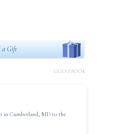
 a Gift
GUESTBOOK
orn in Cumberland, MD to the