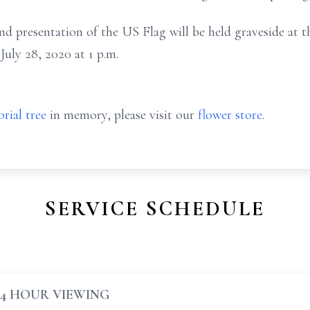
 presentation of the US Flag will be held graveside at th
ly 28, 2020 at 1 p.m.
rial tree
in memory, please visit our
flower store
.
SERVICE SCHEDULE
24 HOUR VIEWING