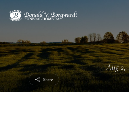
Aug 2, 
Share