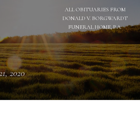
ALL OBITUARIES FROM
DONALD V. BORGWARDT
FUNERAL HOME, P.A.
 21, 2020