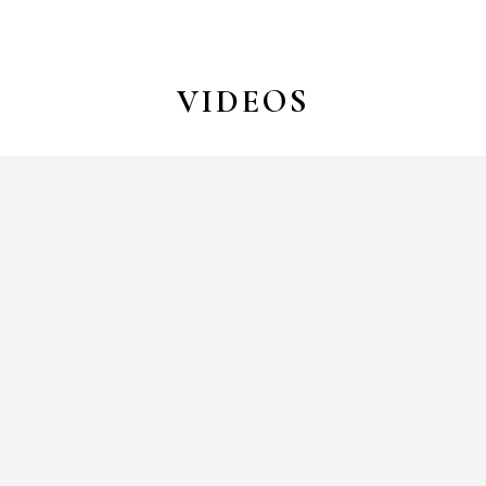
VIDEOS