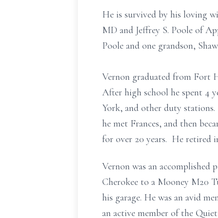
He is survived by his loving wi
MD and Jeffrey S. Poole of Ap
Poole and one grandson, Shaw
Vernon graduated from Fort H
After high school he spent 4 y
York, and other duty stations
he met Frances, and then bec
for over 20 years. He retired 
Vernon was an accomplished pil
Cherokee to a Mooney M20 Turb
his garage. He was an avid me
an active member of the Quiet