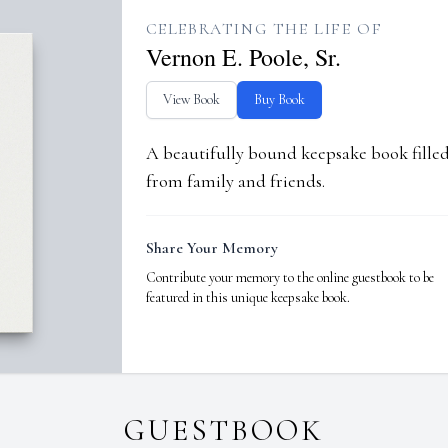
CELEBRATING THE LIFE OF
Vernon E. Poole, Sr.
View Book
Buy Book
A beautifully bound keepsake book fill
from family and friends.
Share Your Memory
Contribute your memory to the online guestbook to be
featured in this unique keepsake book.
GUESTBOOK