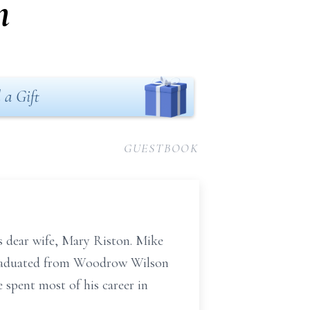
n
 a Gift
GUESTBOOK
s dear wife, Mary Riston. Mike
 graduated from Woodrow Wilson
spent most of his career in