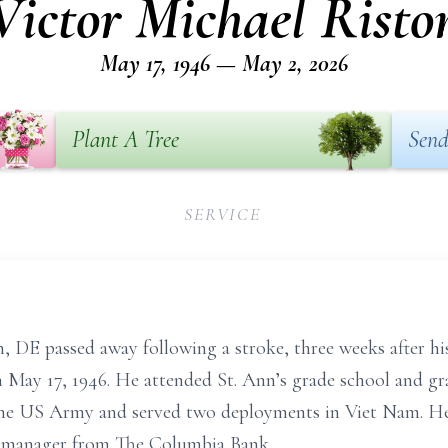
Victor Michael Risto
May 17, 1946 — May 2, 2026
Plant A Tree
Send
SERVICE
, DE passed away following a stroke, three weeks after hi
 May 17, 1946. He attended St. Ann’s grade school and
the US Army and served two deployments in Viet Nam. He 
h manager from The Columbia Bank.