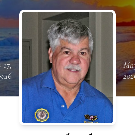
 17,
May
1946
202