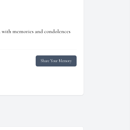
ed with memories and condolences
Share Your Memory