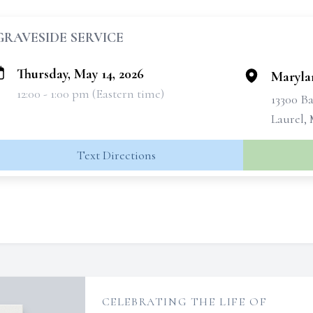
GRAVESIDE SERVICE
Thursday, May 14, 2026
Maryla
12:00 - 1:00 pm (Eastern time)
13300 B
Laurel,
Text Directions
CELEBRATING THE LIFE OF