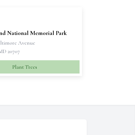
nd National Memorial Park
altimore Avenue
 MD 20707
Plant Trees