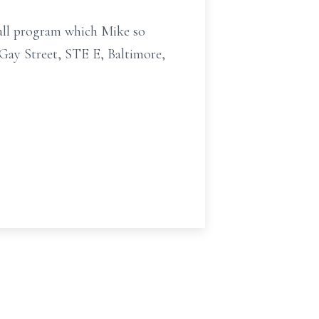
ball program which Mike so
Gay Street, STE E, Baltimore,