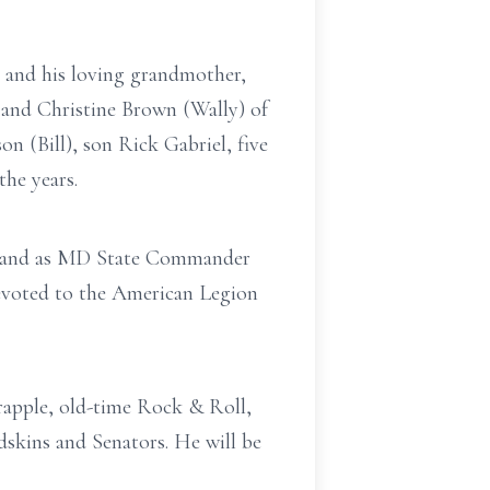
, and his loving grandmother,
 and Christine Brown (Wally) of
n (Bill), son Rick Gabriel, five
he years.
r and as MD State Commander
 devoted to the American Legion
rapple, old-time Rock & Roll,
skins and Senators. He will be