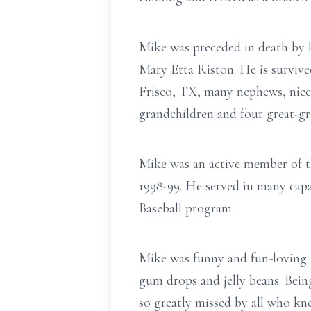
Mike was preceded in death by 
Mary Etta Riston. He is surviv
Frisco, TX, many nephews, niece
grandchildren and four great-g
Mike was an active member of
1998-99. He served in many capa
Baseball program.
Mike was funny and fun-loving. 
gum drops and jelly beans. Bein
so greatly missed by all who kn