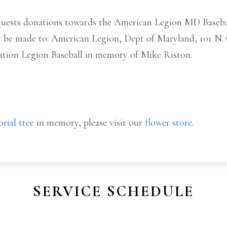
 requests donations towards the American Legion MD Base
y be made to: American Legion, Dept of Maryland, 101 N. 
tion Legion Baseball in memory of Mike Riston.
rial tree
in memory, please visit our
flower store
.
SERVICE SCHEDULE