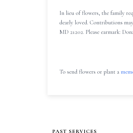
In lieu of flowers, the family
dearly loved. Contributions ma
MD 21202. Please earmark: Dona
To send flowers or plant a
memo
PAST SERVICES