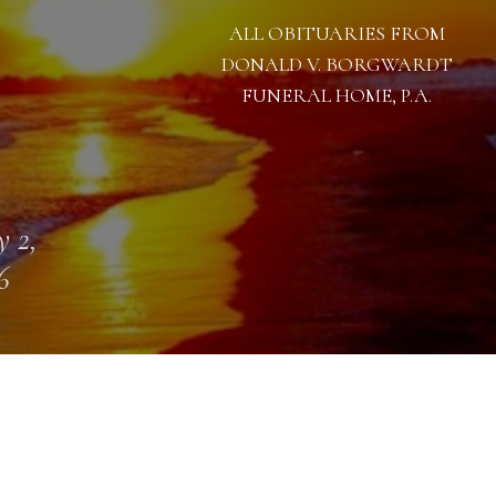
ALL OBITUARIES FROM
DONALD V. BORGWARDT
FUNERAL HOME, P.A.
 2,
6