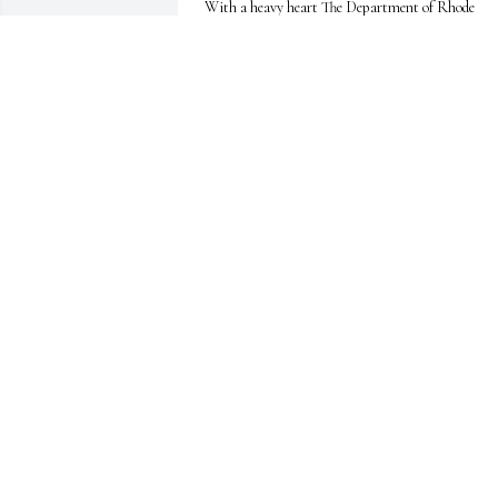
With a heavy heart The Department of Rhode 
Island American Legion extends our deepest 
condolences to the family and friends of Victor 
Michael Riston. May God welcome him into Post 
Everlasting with open arms and a “Job well done!” 
Rest in Peace, Comrade.

Jim Weinreich

National Executive Committee

The American Legion Department of Rhode Islan
JIM WEINREICH
May 25, 2026