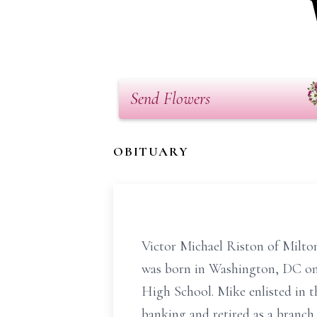
Send Flowers
OBITUARY
Victor Michael Riston of Milton
was born in Washington, DC on
High School. Mike enlisted in 
banking and retired as a branc