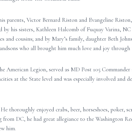
his parents, Victor Bernard Riston and Evangeline Riston
ed by his sisters, Kathleen Halcomb of Fuquay Varina, NC
s and cousins; and by Mary’s family, daughter Beth Johnso
randsons who all brought him much love and joy through t
 the American Legion, served as MD Post 105 Commande
cities at the State level and was especially involved and
He thoroughly enjoyed crabs, beer, horseshoes, poker, sc
g from DC, he had great allegiance to the Washington Red
ew him.