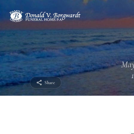
May
Share