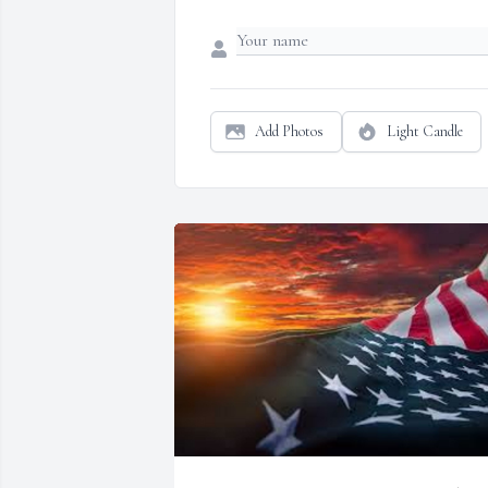
Add Photos
Light Candle