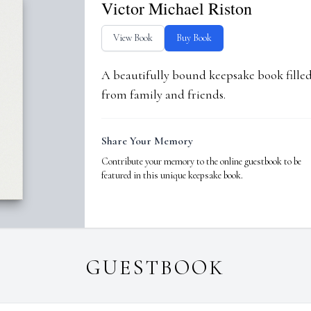
Victor Michael Riston
View Book
Buy Book
A beautifully bound keepsake book fill
from family and friends.
Share Your Memory
Contribute your memory to the online guestbook to be
featured in this unique keepsake book.
GUESTBOOK