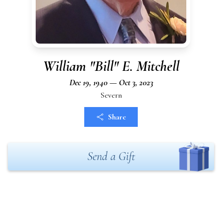
William "Bill" E. Mitchell
Dec 19, 1940 — Oct 3, 2023
Severn
Share
Send a Gift