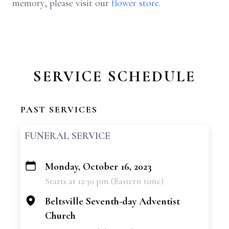
memory, please visit our
flower store
.
SERVICE SCHEDULE
PAST SERVICES
FUNERAL SERVICE
Monday, October 16, 2023
+
Starts at 12:30 pm (Eastern time)
−
Beltsville Seventh-day Adventist
Church