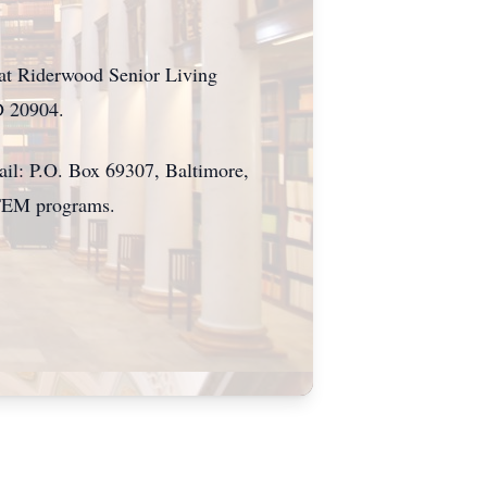
 at Riderwood Senior Living
D 20904.
il: P.O. Box 69307, Baltimore,
STEM programs.