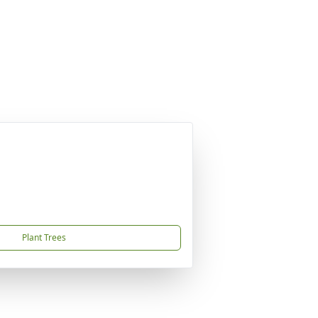
Plant Trees