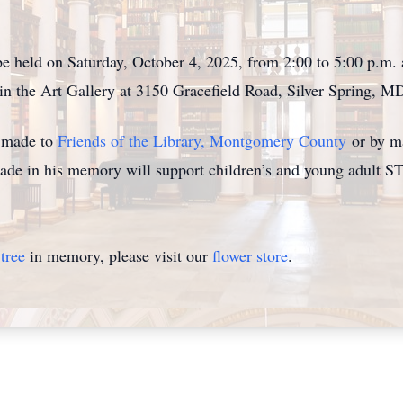
be held on Saturday, October 4, 2025, from 2:00 to 5:00 p.m.
 the Art Gallery at 3150 Gracefield Road, Silver Spring, M
e made to
Friends of the Library, Montgomery County
or by ma
de in his memory will support children’s and young adult 
tree
in memory, please visit our
flower store
.