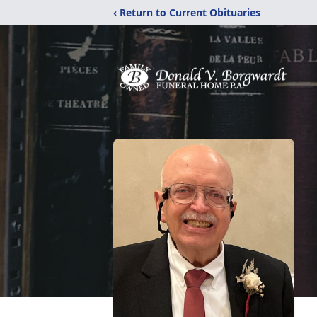
‹ Return to Current Obituaries