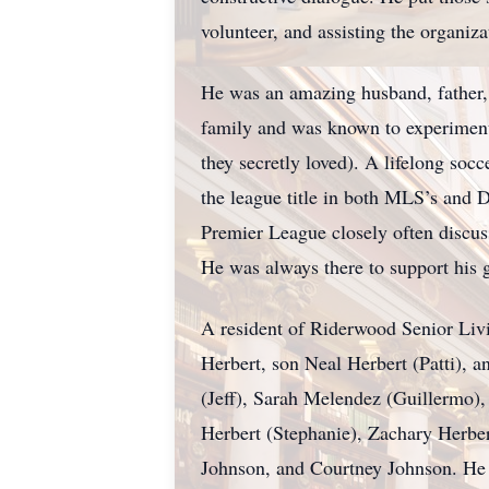
volunteer, and assisting the organiz
He was an amazing husband, father, a
family and was known to experiment w
they secretly loved). A lifelong soc
the league title in both MLS’s and 
Premier League closely often discussi
He was always there to support his g
A resident of Riderwood Senior Livi
Herbert, son Neal Herbert (Patti), a
(Jeff), Sarah Melendez (Guillermo)
Herbert (Stephanie), Zachary Herber
Johnson, and Courtney Johnson. He 