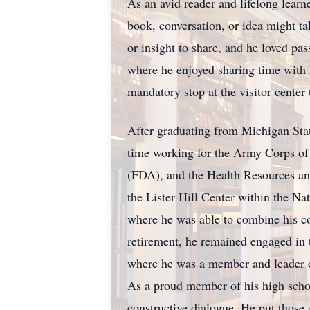
As an avid reader and lifelong learn
book, conversation, or idea might t
or insight to share, and he loved pa
where he enjoyed sharing time with 
mandatory stop at the visitor center
After graduating from Michigan Stat
time working for the Army Corps of 
(FDA), and the Health Resources and
the Lister Hill Center within the N
where he was able to combine his com
retirement, he remained engaged in t
where he was a member and leader of 
As a proud member of his high scho
constructive dialogue. He put those s