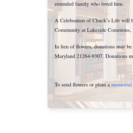
extended family who loved him.
A Celebration of Chuck’s Life will 
Community at Lakeside Commons, in
In lieu of flowers, donations may b
Maryland 21264-9307. Donations ma
To send flowers or plant a
memorial 