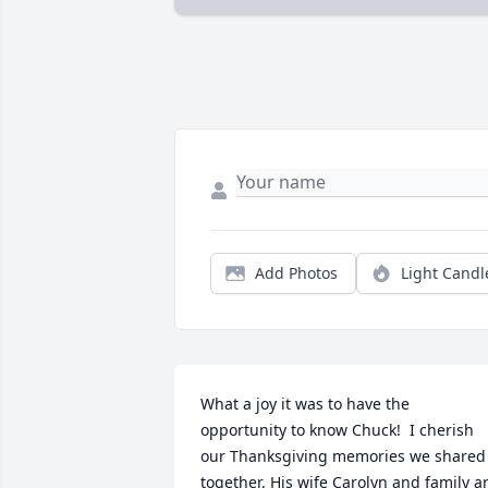
Add Photos
Light Candl
What a joy it was to have the 
opportunity to know Chuck!  I cherish 
our Thanksgiving memories we shared 
together. His wife Carolyn and family ar