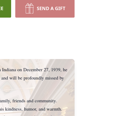
EE
SEND A GIFT
in Indiana on December 27, 1939, he
d and will be profoundly missed by
amily, friends and community.
 his kindness, humor, and warmth.