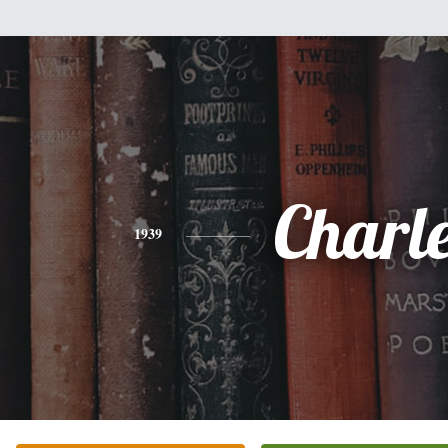
Charl
1939