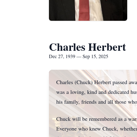
Charles Herbert
Dec 27, 1939 — Sep 15, 2025
Charles (Chuck) Herbert passed awa
was a loving, kind and dedicated hu
his family, friends and all those w
Chuck will be remembered as a warm
Everyone who knew Chuck, whether as