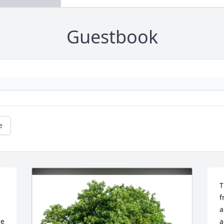
Guestbook
e
T
f
a
e 
a