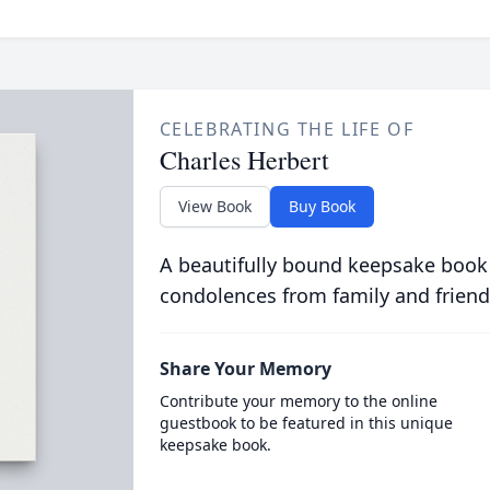
CELEBRATING THE LIFE OF
Charles Herbert
View Book
Buy Book
A beautifully bound keepsake book
condolences from family and friend
Share Your Memory
Contribute your memory to the online
guestbook to be featured in this unique
keepsake book.