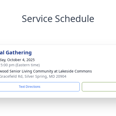
Service Schedule
l Gathering
day, October 4, 2025
- 5:00 pm (Eastern time)
wood Senior Living Community at Lakeside Commons
Gracefield Rd, Silver Spring, MD 20904
Text Directions