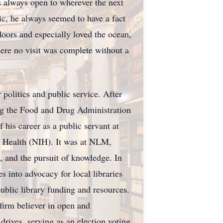
as always open to wherever the next
c, he always seemed to have a fact
doors and especially loved the ocean,
ere no visit was complete without a
politics and public service. After
ing the Food and Drug Administration
is career as a public servant at
of Health (NIH). It was at NLM,
, and the pursuit of knowledge. In
s into advocacy for local libraries
ublic library funding and resources.
irm believer in open and
 drives, serving as an election voting