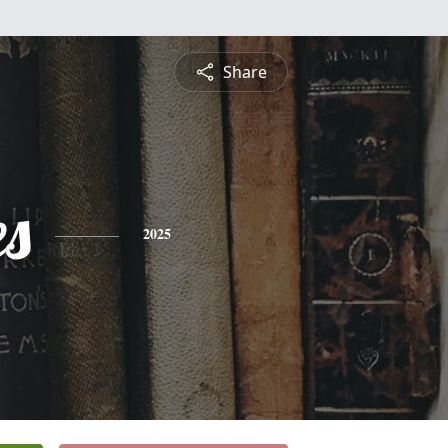
Share
es
2025