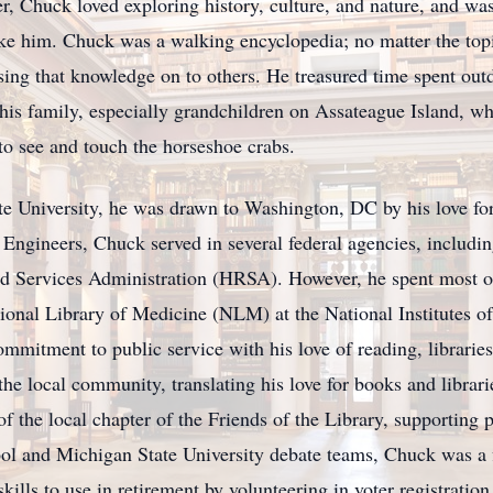
er, Chuck loved exploring history, culture, and nature, and w
ake him. Chuck was a walking encyclopedia; no matter the topi
ssing that knowledge on to others. He treasured time spent out
his family, especially grandchildren on Assateague Island, wh
 to see and touch the horseshoe crabs.
e University, he was drawn to Washington, DC by his love for 
Engineers, Chuck served in several federal agencies, includ
 Services Administration (HRSA). However, he spent most of h
ational Library of Medicine (NLM) at the National Institutes 
mitment to public service with his love of reading, libraries
he local community, translating his love for books and librarie
the local chapter of the Friends of the Library, supporting p
ol and Michigan State University debate teams, Chuck was a f
kills to use in retirement by volunteering in voter registration