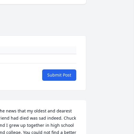
Submit Post
he news that my oldest and dearest 
riend had died was sad indeed. Chuck 
nd I grew up together in high school 
nd college. You could not find a better 