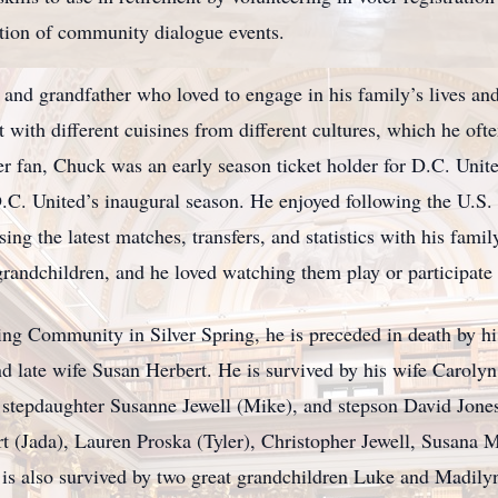
ation of community dialogue events.
nd grandfather who loved to engage in his family’s lives and 
ith different cuisines from different cultures, which he ofte
cer fan, Chuck was an early season ticket holder for D.C. Uni
D.C. United’s inaugural season. He enjoyed following the U.S.
ng the latest matches, transfers, and statistics with his famil
randchildren, and he loved watching them play or participate 
ng Community in Silver Spring, he is preceded in death by hi
nd late wife Susan Herbert. He is survived by his wife Caroly
, stepdaughter Susanne Jewell (Mike), and stepson David Jone
t (Jada), Lauren Proska (Tyler), Christopher Jewell, Susana
is also survived by two great grandchildren Luke and Madily