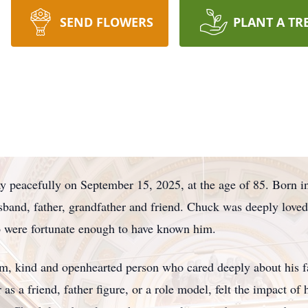
SEND FLOWERS
PLANT A TR
y peacefully on September 15, 2025, at the age of 85. Born 
sband, father, grandfather and friend. Chuck was deeply love
ho were fortunate enough to have known him.
, kind and openhearted person who cared deeply about his f
 a friend, father figure, or a role model, felt the impact of