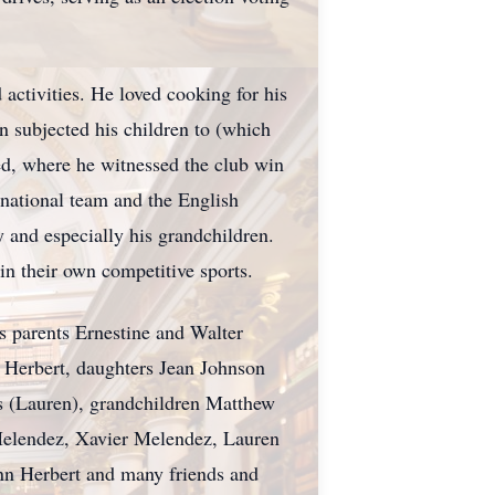
activities. He loved cooking for his
n subjected his children to (which
ted, where he witnessed the club win
 national team and the English
y and especially his grandchildren.
in their own competitive sports.
s parents Ernestine and Walter
n Herbert, daughters Jean Johnson
s (Lauren), grandchildren Matthew
 Melendez, Xavier Melendez, Lauren
nn Herbert and many friends and