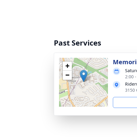
Past Services
Memoria
+
Satur
−
2:00 
Rider
3150 