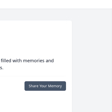
 filled with memories and
s.
Share Your Memory