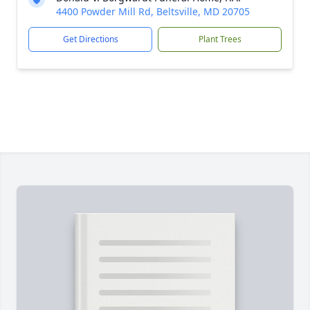
4400 Powder Mill Rd, Beltsville, MD 20705
Get Directions
Plant Trees