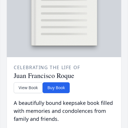
CELEBRATING THE LIFE OF
Juan Francisco Roque
View Book
Buy Book
A beautifully bound keepsake book filled
with memories and condolences from
family and friends.