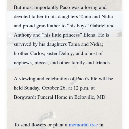
But most importantly Paco was a loving and
devoted father to his daughters Tania and Nidia
and proud grandfather to “his boys” Gabriel and
Anthony and “his little princess” Elena. He is
survived by his daughters Tania and Nidia;
brother Carlos; sister Delmy; and a host of
nephews, nieces, and other family and friends.
A viewing and celebration of Paco’s life will be
held Sunday, October 26, at 12 p.m. at
Borgwardt Funeral Home in Beltsville, MD.
To send flowers or plant a
memorial tree
in