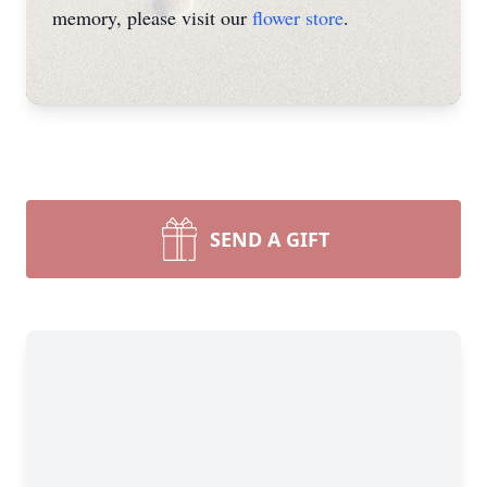
memory, please visit our
flower store
.
SEND A GIFT