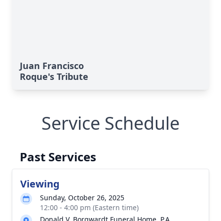
Juan Francisco
Roque's Tribute
Service Schedule
Past Services
Viewing
Sunday, October 26, 2025
12:00 - 4:00 pm (Eastern time)
Donald V. Borgwardt Funeral Home, P.A.