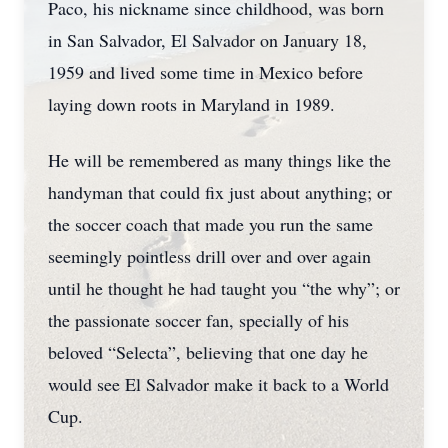
Paco, his nickname since childhood, was born
in San Salvador, El Salvador on January 18,
1959 and lived some time in Mexico before
laying down roots in Maryland in 1989.
He will be remembered as many things like the
handyman that could fix just about anything; or
the soccer coach that made you run the same
seemingly pointless drill over and over again
until he thought he had taught you “the why”; or
the passionate soccer fan, specially of his
beloved “Selecta”, believing that one day he
would see El Salvador make it back to a World
Cup.