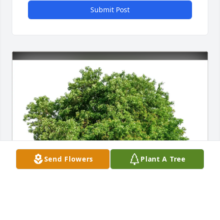
Submit Post
Send Flowers
Plant A Tree