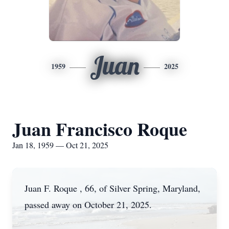
Juan
1959
2025
Juan Francisco Roque
Jan 18, 1959 — Oct 21, 2025
Juan F. Roque , 66, of Silver Spring, Maryland,
passed away on October 21, 2025.