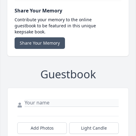
Share Your Memory
Contribute your memory to the online
guestbook to be featured in this unique
keepsake book.
Share Your Memory
Guestbook
Add Photos
Light Candle